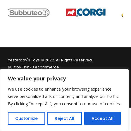
Yesterday's Toys © 2022. All Rights Reserved.
Built by
Think3 ecommerce
We value your privacy
Terms & Conditions
.
Privacy Policy
.
Returns Policy
.
We use cookies to enhance your browsing experience,
serve personalized ads or content, and analyze our traffic.
By clicking "Accept All", you consent to our use of cookies.
Customize
Reject All
Accept All