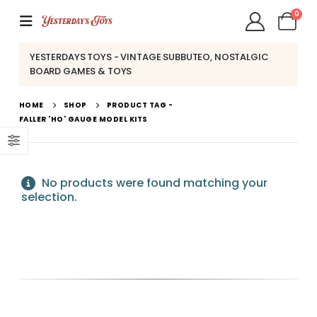
0
YESTERDAYS TOYS - VINTAGE SUBBUTEO, NOSTALGIC
BOARD GAMES & TOYS
HOME
SHOP
PRODUCT TAG -
FALLER 'HO' GAUGE MODEL KITS
No products were found matching your
selection.