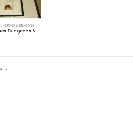
DUNGEONS & DRAGONS
TSR Games Dungeons & Dragons ~ 1991