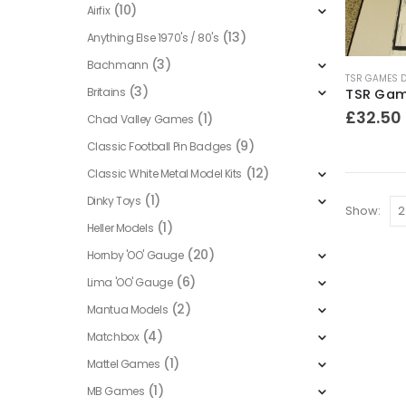
(10)
Airfix
(13)
Anything Else 1970's / 80's
(3)
Bachmann
TSR GAMES 
(3)
Britains
£
32.50
(1)
Chad Valley Games
(9)
Classic Football Pin Badges
(12)
Classic White Metal Model Kits
(1)
Dinky Toys
Show:
(1)
Heller Models
(20)
Hornby 'OO' Gauge
(6)
Lima 'OO' Gauge
(2)
Mantua Models
(4)
Matchbox
(1)
Mattel Games
(1)
MB Games