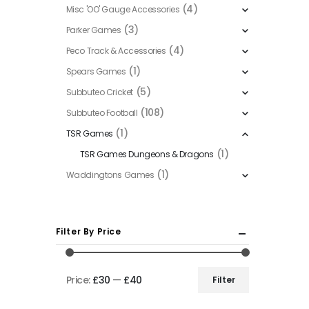
(4)
Misc 'OO' Gauge Accessories
(3)
Parker Games
(4)
Peco Track & Accessories
(1)
Spears Games
(5)
Subbuteo Cricket
(108)
Subbuteo Football
(1)
TSR Games
(1)
TSR Games Dungeons & Dragons
(1)
Waddingtons Games
Filter By Price
Price:
£30
—
£40
Filter
Min
Max
price
price