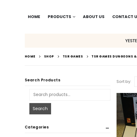
HOME
PRODUCTS
ABOUT US
CONTACT 
YEST
HOME
SHOP
TSR GAMES
TSR GAMES DUNGEONS 
Search Products
Sort by:
Search
Categories