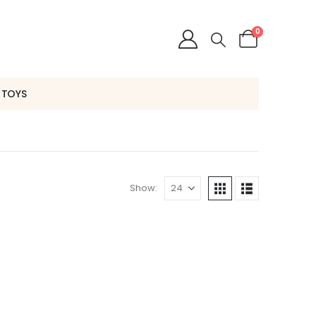
0
 TOYS
Show: