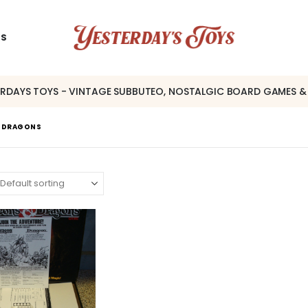
US
ERDAYS TOYS - VINTAGE SUBBUTEO, NOSTALGIC BOARD GAMES &
& DRAGONS