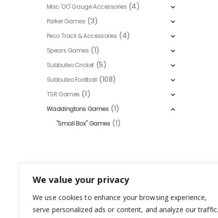
(4)
Misc 'OO' Gauge Accessories
(3)
Parker Games
(4)
Peco Track & Accessories
(1)
Spears Games
(5)
Subbuteo Cricket
(108)
Subbuteo Football
(1)
TSR Games
(1)
Waddingtons Games
(1)
"Small Box" Games
We value your privacy
We use cookies to enhance your browsing experience,
serve personalized ads or content, and analyze our traffic