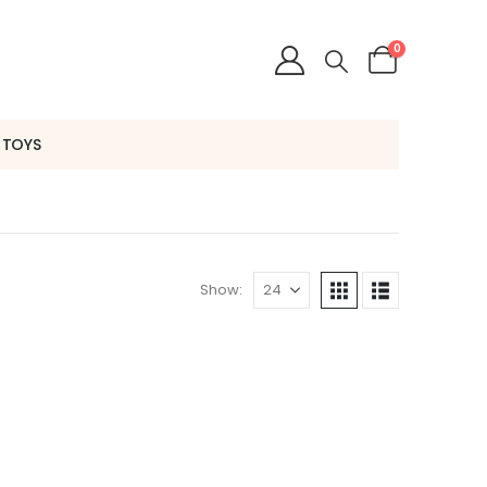
0
 TOYS
Show: