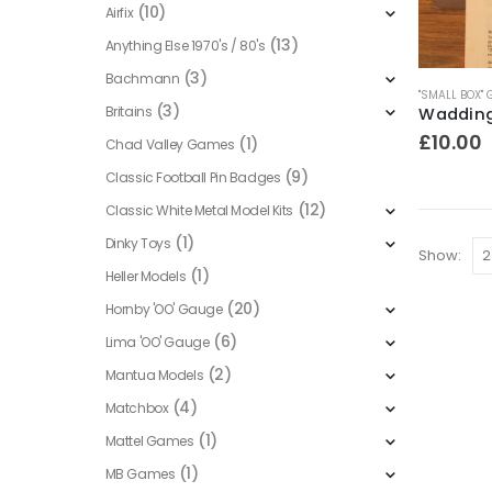
(10)
Airfix
(13)
Anything Else 1970's / 80's
(3)
Bachmann
"SMALL BOX"
(3)
Britains
£
10.00
(1)
Chad Valley Games
(9)
Classic Football Pin Badges
(12)
Classic White Metal Model Kits
(1)
Dinky Toys
Show:
(1)
Heller Models
(20)
Hornby 'OO' Gauge
(6)
Lima 'OO' Gauge
(2)
Mantua Models
(4)
Matchbox
(1)
Mattel Games
(1)
MB Games