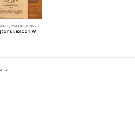
 GAMES
,
WADDINGTONS GAMES
Waddingtons Lexicon Word Card Game ~ Late 1960’s