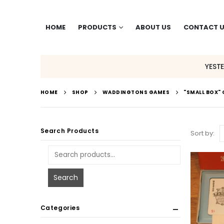
HOME
PRODUCTS
ABOUT US
CONTACT 
YEST
HOME
SHOP
WADDINGTONS GAMES
"SMALL BOX"
Search Products
Sort by:
Search
Categories