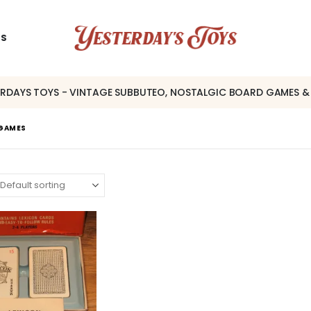
US
ERDAYS TOYS - VINTAGE SUBBUTEO, NOSTALGIC BOARD GAMES &
 GAMES