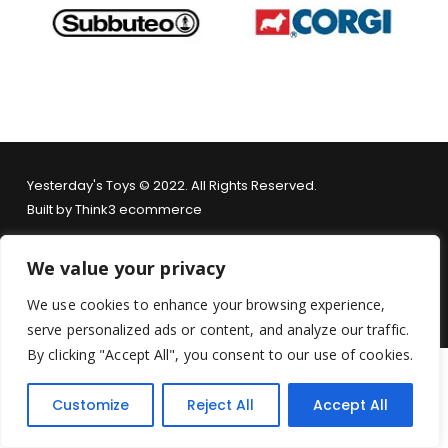
Yesterday's Toys © 2022. All Rights Reserved.
Built by
Think3 ecommerce
Terms & Conditions
.
Privacy Policy
.
Returns Policy
.
We value your privacy
We use cookies to enhance your browsing experience,
serve personalized ads or content, and analyze our traffic.
By clicking "Accept All", you consent to our use of cookies.
Customize
Reject All
Accept All