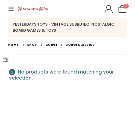
0
YESTERDAYS TOYS - VINTAGE SUBBUTEO, NOSTALGIC
BOARD GAMES & TOYS
HOME
SHOP
CORGI
CORGI CLASSICS
No products were found matching your
selection.