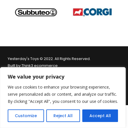
Yesterday's Toys © 2022. All Rights Reserved.
Built by
Think3 ecommerce
We value your privacy
Terms & Conditions
.
Privacy Policy
.
Returns Policy
.
We use cookies to enhance your browsing experience,
serve personalized ads or content, and analyze our traffic.
By clicking "Accept All", you consent to our use of cookies.
Customize
Reject All
Accept All