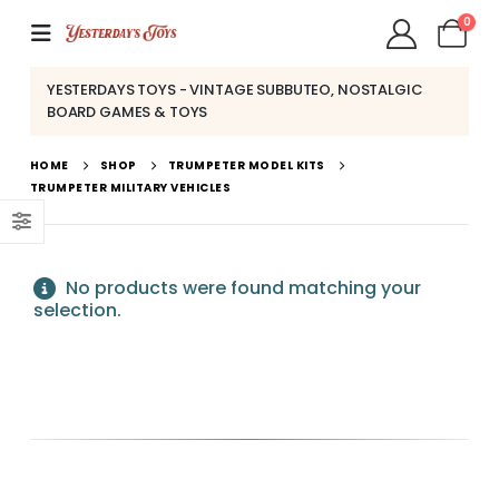
0
YESTERDAYS TOYS - VINTAGE SUBBUTEO, NOSTALGIC
BOARD GAMES & TOYS
HOME
SHOP
TRUMPETER MODEL KITS
TRUMPETER MILITARY VEHICLES
No products were found matching your
selection.