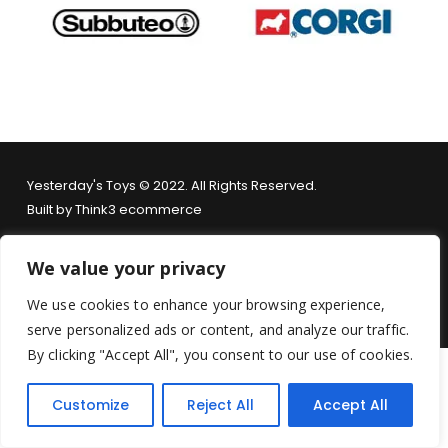
Yesterday's Toys © 2022. All Rights Reserved.
Built by
Think3 ecommerce
Terms & Conditions
.
Privacy Policy
.
Returns Policy
.
We value your privacy
We use cookies to enhance your browsing experience,
serve personalized ads or content, and analyze our traffic.
By clicking "Accept All", you consent to our use of cookies.
Customize
Reject All
Accept All