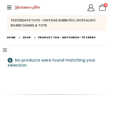
0
YESTERDAYS TOYS - VINTAGE SUBBUTEO, NOSTALGIC
BOARD GAMES & TOYS
HOME
SHOP
PRODUCT TAG -
MATCHBOX~ 75 SERIES
No products were found matching your
selection.