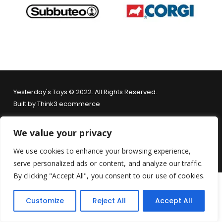
Yesterday's Toys © 2022. All Rights Reserved.
Built by
Think3 ecommerce
Terms & Conditions
.
Privacy Policy
.
Returns Policy
.
We value your privacy
We use cookies to enhance your browsing experience,
serve personalized ads or content, and analyze our traffic.
By clicking "Accept All", you consent to our use of cookies.
Customize
Reject All
Accept All