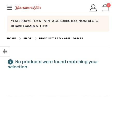
0
YESTERDAYS TOYS - VINTAGE SUBBUTEO, NOSTALGIC
BOARD GAMES & TOYS
HOME
SHOP
PRODUCT TAG -
ARIEL GAMES
No products were found matching your
selection.