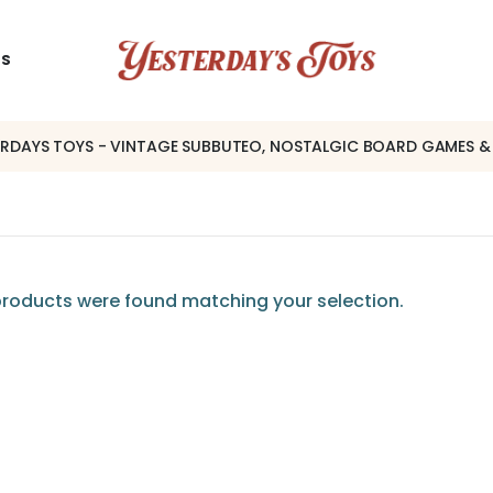
US
ERDAYS TOYS - VINTAGE SUBBUTEO, NOSTALGIC BOARD GAMES &
roducts were found matching your selection.