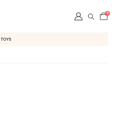
0
 TOYS