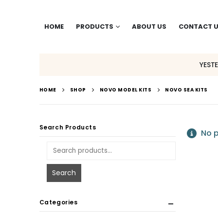
HOME
PRODUCTS
ABOUT US
CONTACT 
YEST
HOME
SHOP
NOVO MODEL KITS
NOVO SEA KITS
Search Products
No p
Search
Categories