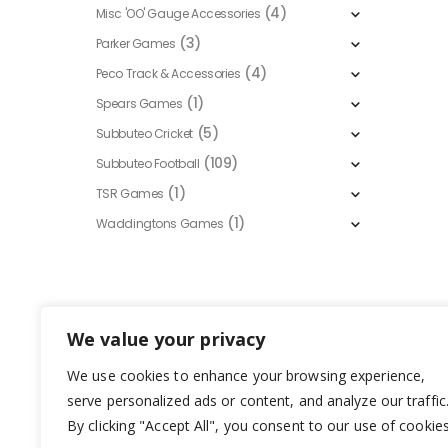
(4)
Misc 'OO' Gauge Accessories
(3)
Parker Games
(4)
Peco Track & Accessories
(1)
Spears Games
(5)
Subbuteo Cricket
(109)
Subbuteo Football
(1)
TSR Games
(1)
Waddingtons Games
We value your privacy
We use cookies to enhance your browsing experience,
serve personalized ads or content, and analyze our traffic
By clicking "Accept All", you consent to our use of cookies