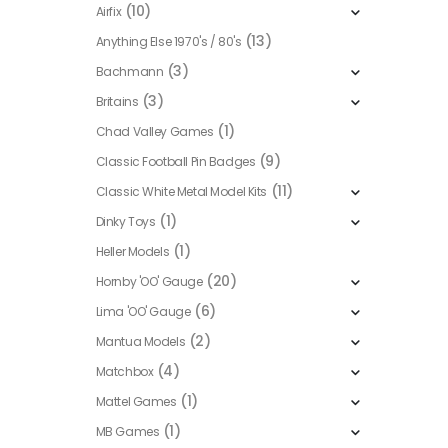
(10)
Airfix
(13)
Anything Else 1970's / 80's
(3)
Bachmann
(3)
Britains
(1)
Chad Valley Games
(9)
Classic Football Pin Badges
(11)
Classic White Metal Model Kits
(1)
Dinky Toys
(1)
Heller Models
(20)
Hornby 'OO' Gauge
(6)
Lima 'OO' Gauge
(2)
Mantua Models
(4)
Matchbox
(1)
Mattel Games
(1)
MB Games