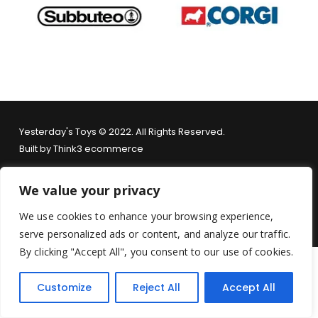
Yesterday's Toys © 2022. All Rights Reserved.
Built by
Think3 ecommerce
Terms & Conditions
.
Privacy Policy
.
Returns Policy
.
We value your privacy
We use cookies to enhance your browsing experience,
serve personalized ads or content, and analyze our traffic.
By clicking "Accept All", you consent to our use of cookies.
Customize
Reject All
Accept All