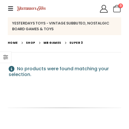
0
YESTERDAYS TOYS - VINTAGE SUBBUTEO, NOSTALGIC
BOARD GAMES & TOYS
HOME
SHOP
MB GAMES
SUPER 3
No products were found matching your
selection.