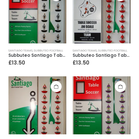
SANTIAGO TEAMS
,
SUBBUTEO FOOTBALL
SANTIAGO TEAMS
,
SUBBUTEO FOOTBALL
Subbuteo Santiago Table Soccer S2K4 Team Ref.106 Alessandria
Subbuteo Santiago Table Soccer Team ~ Ghana 2nd
£
13.50
£
13.50