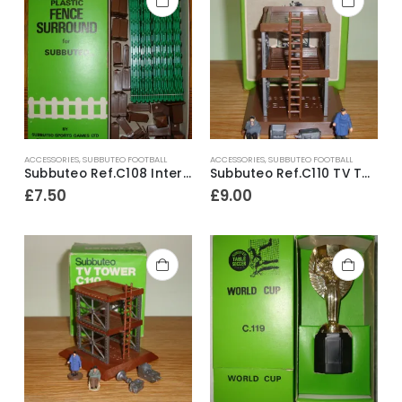
ACCESSORIES
,
SUBBUTEO FOOTBALL
ACCESSORIES
,
SUBBUTEO FOOTBALL
Subbuteo Ref.C108 Interlocking Pitch Fence Surround & Posts ~ Late 1970’s
Subbuteo Ref.C110 TV Tower with Camera Monitor & Figures ~ 1981-83
£
7.50
£
9.00