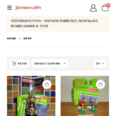
0
YESTERDAYS TOYS - VINTAGE SUBBUTEO, NOSTALGIC
BOARD GAMES & TOYS
HOME
SHOP
FILTER