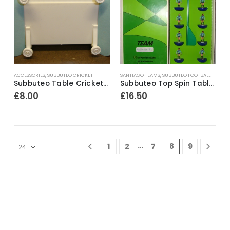
ACCESSORIES
,
SUBBUTEO CRICKET
SANTIAGO TEAMS
,
SUBBUTEO FOOTBALL
Subbuteo Table Cricket Ref.TC-O 2 x Sight Screens ~ Mid 1970’s
Subbuteo Top Spin Table Soccer Team ~ Unione Calcio Albinoleffe
£
8.00
£
16.50
…
1
2
7
8
9