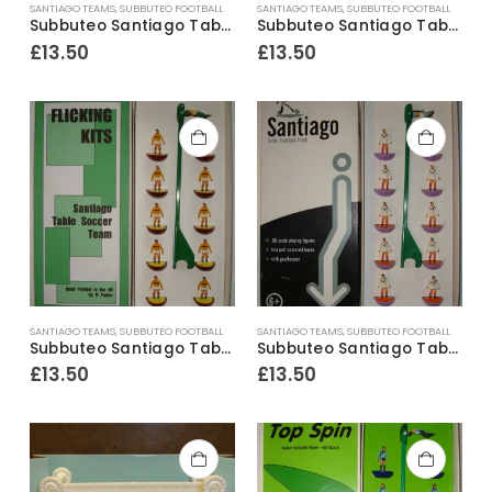
SANTIAGO TEAMS
,
SUBBUTEO FOOTBALL
SANTIAGO TEAMS
,
SUBBUTEO FOOTBALL
Subbuteo Santiago Table Soccer Team ~ Southampton
Subbuteo Santiago Table Soccer Team Bristol City Away 3rd kit
£
13.50
£
13.50
SANTIAGO TEAMS
,
SUBBUTEO FOOTBALL
SANTIAGO TEAMS
,
SUBBUTEO FOOTBALL
Subbuteo Santiago Table Soccer Team Motherwell
Subbuteo Santiago Table Soccer Team Volendam Away kit
£
13.50
£
13.50