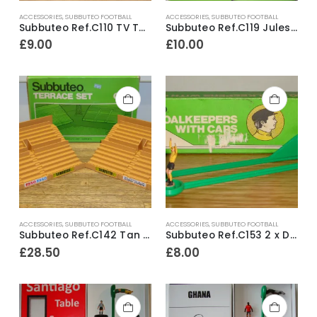
ACCESSORIES
,
SUBBUTEO FOOTBALL
ACCESSORIES
,
SUBBUTEO FOOTBALL
Subbuteo Ref.C110 TV Tower with Camera Monitor & Figures ~ Late 1970’s
Subbuteo Ref.C119 Jules Rimet World Cup ~ Mid 1970’s
£
9.00
£
10.00
ACCESSORIES
,
SUBBUTEO FOOTBALL
ACCESSORIES
,
SUBBUTEO FOOTBALL
Subbuteo Ref.C142 Tan Stadium Terracing
Subbuteo Ref.C153 2 x Diving Goalkeepers With Caps ~ Early 1980’s
£
28.50
£
8.00