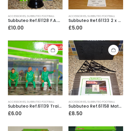
ACCESSORIES
,
SUBBUTEO FOOTBALL
ACCESSORIES
,
SUBBUTEO FOOTBALL
Subbuteo Ref.61128 F.A.Cup ~ Early 1990’s / Ex Shop Stock
Subbuteo Ref.61133 2 x Corner Kickers & Throw In Takers ~ Early 1990’s
£
10.00
£
5.00
ACCESSORIES
,
SUBBUTEO FOOTBALL
ACCESSORIES
,
SUBBUTEO FOOTBALL
Subbuteo Ref.61139 Trainers Bench Set ~ Early 1990’s
Subbuteo Ref.61158 Match Scoreboard ~ Early 1990’s
£
6.00
£
8.50