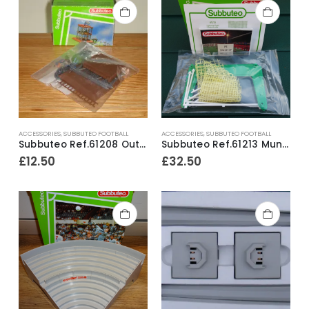
ACCESSORIES
,
SUBBUTEO FOOTBALL
ACCESSORIES
,
SUBBUTEO FOOTBALL
Subbuteo Ref.61208 Outside Broadcast Unit ~ Early 1990’s
Subbuteo Ref.61213 Mundial Goals ~ Early 1990’s / Ex-Shop Stock
£
12.50
£
32.50