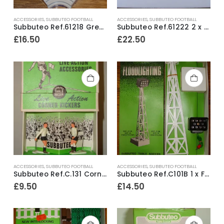
ACCESSORIES
,
SUBBUTEO FOOTBALL
ACCESSORIES
,
SUBBUTEO FOOTBALL
Subbuteo Ref.61218 Grey Corner Terrace Section ~ Boxed
Subbuteo Ref.61222 2 x Greek Pillar Style Floodlights ~ Early 1990’s
£
16.50
£
22.50
ACCESSORIES
,
SUBBUTEO FOOTBALL
ACCESSORIES
,
SUBBUTEO FOOTBALL
Subbuteo Ref.C.131 Corner Kickers Ref.10 Fulham ~ Late 1970’s
Subbuteo Ref.C101B 1 x Floodlight ~ Early 1970’s
£
9.50
£
14.50