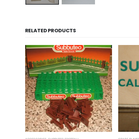
RELATED PRODUCTS