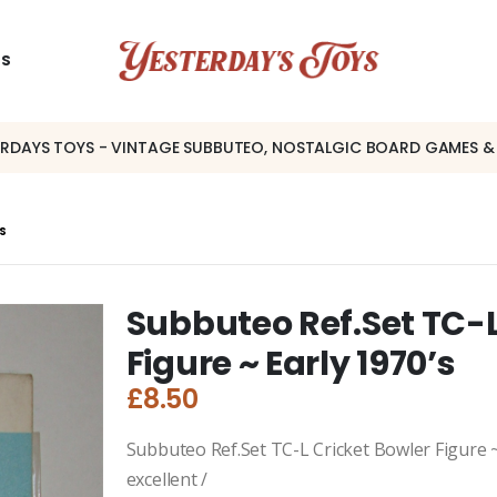
US
ERDAYS TOYS - VINTAGE SUBBUTEO, NOSTALGIC BOARD GAMES &
’S
Subbuteo Ref.Set TC-L
Figure ~ Early 1970’s
£
8.50
Subbuteo Ref.Set TC-L Cricket Bowler Figure ~ 
excellent /