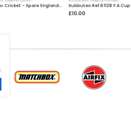
RS
,
SUBBUTEO CRICKET
ACCESSORIES
,
SUBBUTEO FOOTBALL
Subbuteo Cricket ~ Spare England Wicketkeeper Figure ~ Mid 1970’s
£
10.00
.
.