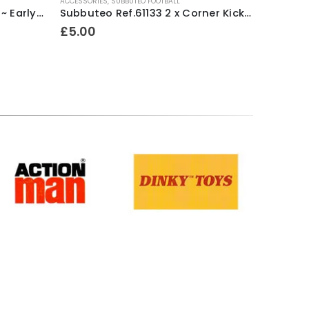
ACCESSORIES
,
SUBBUTEO FOOTBALL
ACCESSORI
Subbuteo Ref.61128 F.A.Cup ~ Early 1990’s / Ex Shop Stock
Subbuteo Ref.61133 2 x Corner Kickers & Throw In Takers ~ Early 1990’s
£
5.00
£
8.00
Terms & Conditions
.
Privacy Policy
.
Returns Policy
.