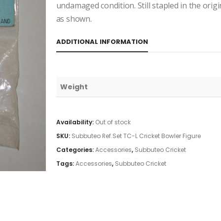
undamaged condition. Still stapled in the orig
as shown.
ADDITIONAL INFORMATION
Weight
Availability:
Out of stock
SKU:
Subbuteo Ref.Set TC-L Cricket Bowler Figure
Categories:
Accessories
,
Subbuteo Cricket
Tags:
Accessories
,
Subbuteo Cricket