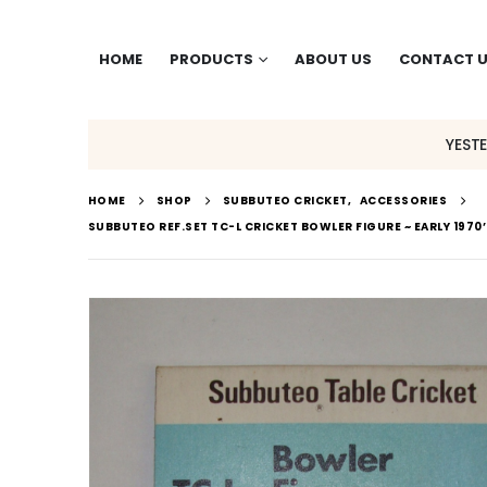
HOME
PRODUCTS
ABOUT US
CONTACT 
YEST
HOME
SHOP
SUBBUTEO CRICKET
,
ACCESSORIES
SUBBUTEO REF.SET TC-L CRICKET BOWLER FIGURE ~ EARLY 1970