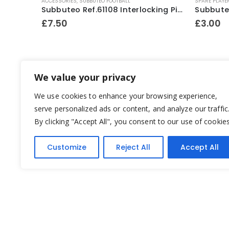
ACCESSORIES
,
SUBBUTEO FOOTBALL
SPARE PLAYE
Subbuteo Ref.61158 Match Scoreboard ~ Early 1990’s
Subbuteo Ref.61108 Interlocking Pitch Fence Surround Mid ~ 1980’s
£
7.50
£
3.00
We value your privacy
We use cookies to enhance your browsing experience,
serve personalized ads or content, and analyze our traffic
By clicking "Accept All", you consent to our use of cookies
Customize
Reject All
Accept All
Yesterday's Toys © 2022. All Rights Reserved.