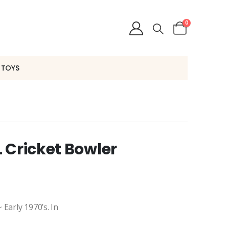
0
 TOYS
 Cricket Bowler
Early 1970’s. In