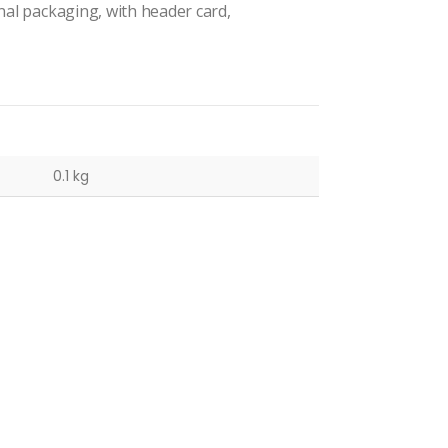
inal packaging, with header card,
0.1 kg