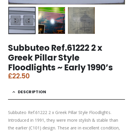
Subbuteo Ref.61222 2 x
Greek Pillar Style
Floodlights ~ Early 1990’s
£
22.50
DESCRIPTION
Subbuteo Ref.61222 2 x Greek Pillar Style Floodlights.
Introduced in 1991, they were more stylish & stable than
the earlier (C101) design. These are in excellent condition,