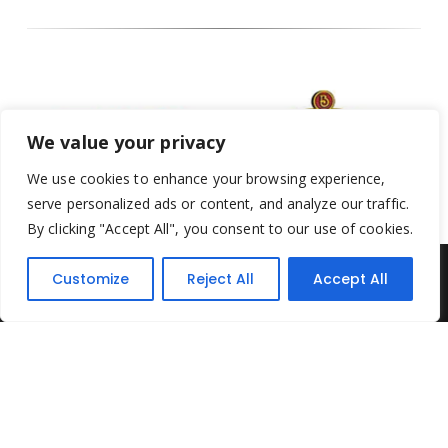
We value your privacy
We use cookies to enhance your browsing experience,
serve personalized ads or content, and analyze our traffic.
By clicking "Accept All", you consent to our use of cookies.
Customize
Reject All
Accept All
Yesterday's Toys © 2022. All Rights Reserved.
Built by
Think3 ecommerce
Terms & Conditions
.
Privacy Policy
.
Returns Policy
.