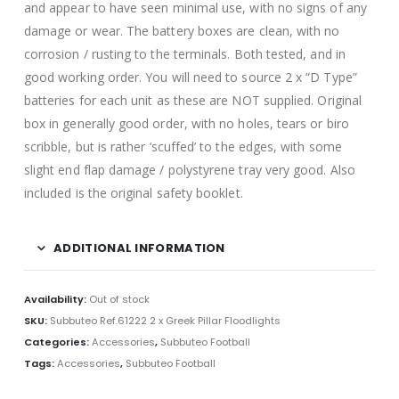
and appear to have seen minimal use, with no signs of any
damage or wear. The battery boxes are clean, with no
corrosion / rusting to the terminals. Both tested, and in
good working order. You will need to source 2 x “D Type”
batteries for each unit as these are NOT supplied. Original
box in generally good order, with no holes, tears or biro
scribble, but is rather ‘scuffed’ to the edges, with some
slight end flap damage / polystyrene tray very good. Also
included is the original safety booklet.
ADDITIONAL INFORMATION
Availability:
Out of stock
SKU:
Subbuteo Ref.61222 2 x Greek Pillar Floodlights
Categories:
Accessories
,
Subbuteo Football
Tags:
Accessories
,
Subbuteo Football