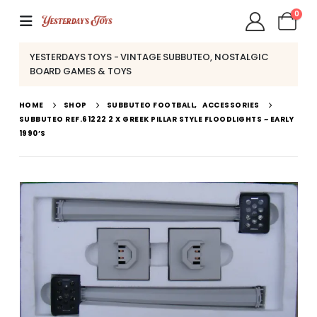
0
YESTERDAYS TOYS - VINTAGE SUBBUTEO, NOSTALGIC
BOARD GAMES & TOYS
HOME
SHOP
SUBBUTEO FOOTBALL
,
ACCESSORIES
SUBBUTEO REF.61222 2 X GREEK PILLAR STYLE FLOODLIGHTS ~ EARLY
1990’S