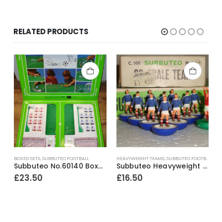
RELATED PRODUCTS
BOXED SETS
,
SUBBUTEO FOOTBALL
HEAVYWEIGHT TEAMS
,
SUBBUTEO FOOTBALL
A
Subbuteo No.60140 Boxed Starter Set ~ Early 1990’s
Subbuteo Heavyweight Team Ref.318 Scotland ~ Late 1970’s
£
23.50
£
16.50