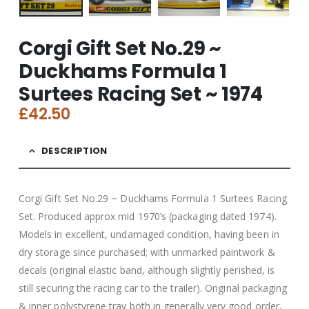
Corgi Gift Set No.29 ~
Duckhams Formula 1
Surtees Racing Set ~ 1974
£
42.50
DESCRIPTION
Corgi Gift Set No.29 ~ Duckhams Formula 1 Surtees Racing
Set. Produced approx mid 1970’s (packaging dated 1974).
Models in excellent, undamaged condition, having been in
dry storage since purchased; with unmarked paintwork &
decals (original elastic band, although slightly perished, is
still securing the racing car to the trailer). Original packaging
& inner polystyrene tray both in generally very good order,