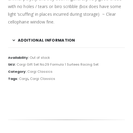
with no holes / tears or biro scribble (box does have some
light ‘scuffing’ in places incurred during storage) ~ Clear
cellophane window fine.
ADDITIONAL INFORMATION
Availability:
Out of stock
SKU:
Corgi Gift Set No.29 Formula 1 Surtees Racing Set
Category:
Corgi Classics
Tags:
Corgi
,
Corgi Classics