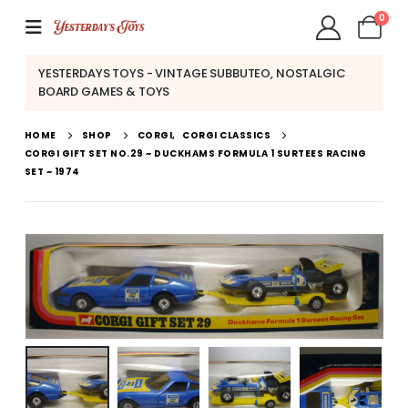
0
YESTERDAYS TOYS - VINTAGE SUBBUTEO, NOSTALGIC
BOARD GAMES & TOYS
HOME
SHOP
CORGI
,
CORGI CLASSICS
CORGI GIFT SET NO.29 ~ DUCKHAMS FORMULA 1 SURTEES RACING
SET ~ 1974