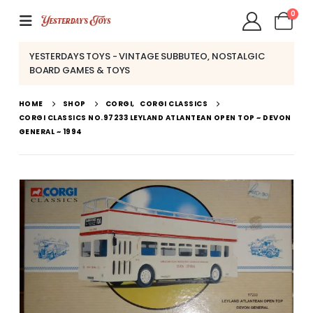
0
YESTERDAYS TOYS - VINTAGE SUBBUTEO, NOSTALGIC
BOARD GAMES & TOYS
HOME
SHOP
CORGI
,
CORGI CLASSICS
CORGI CLASSICS NO.97233 LEYLAND ATLANTEAN OPEN TOP ~ DEVON
GENERAL ~ 1994