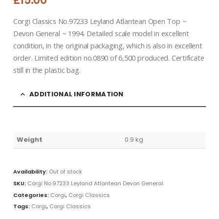
£
15.00
Corgi Classics No.97233 Leyland Atlantean Open Top ~
Devon General ~ 1994. Detailed scale model in excellent
condition, in the original packaging, which is also in excellent
order. Limited edition no.0890 of 6,500 produced. Certificate
still in the plastic bag.
ADDITIONAL INFORMATION
Weight
0.9 kg
Availability:
Out of stock
SKU:
Corgi No.97233 Leyland Atlantean Devon General
Categories:
Corgi
,
Corgi Classics
Tags:
Corgi
,
Corgi Classics