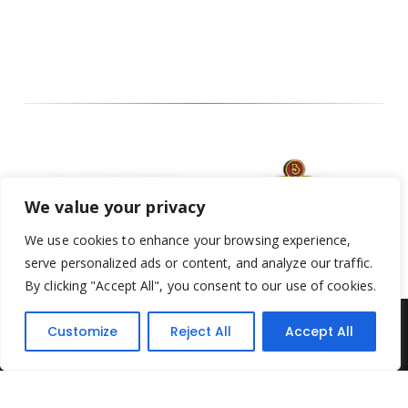
We value your privacy
We use cookies to enhance your browsing experience,
serve personalized ads or content, and analyze our traffic.
By clicking "Accept All", you consent to our use of cookies.
Customize
Reject All
Accept All
Yesterday's Toys © 2022. All Rights Reserved.
Built by
Think3 ecommerce
Terms & Conditions
.
Privacy Policy
.
Returns Policy
.