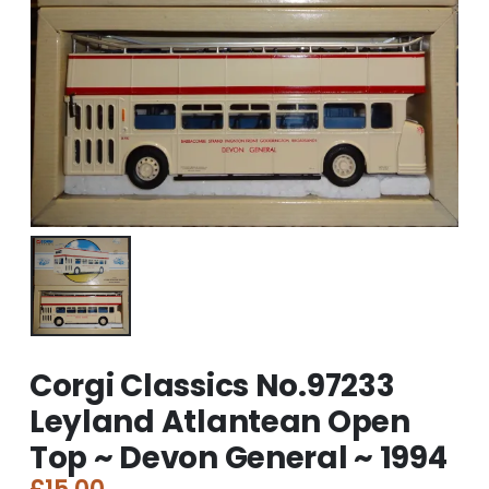
Corgi Classics No.97233
Leyland Atlantean Open
Top ~ Devon General ~ 1994