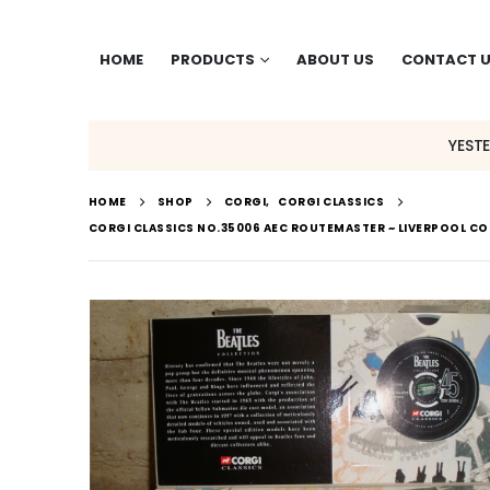
HOME
PRODUCTS
ABOUT US
CONTACT 
YEST
HOME
SHOP
CORGI
,
CORGI CLASSICS
CORGI CLASSICS NO.35006 AEC ROUTEMASTER ~ LIVERPOOL COR