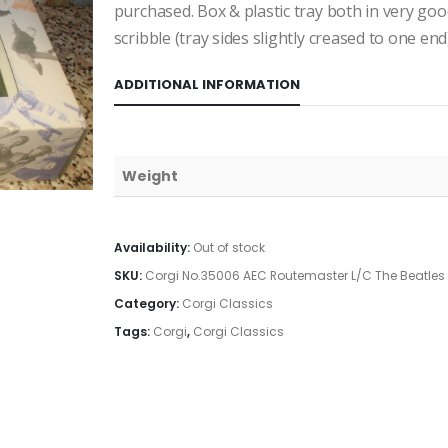
purchased. Box & plastic tray both in very good
scribble (tray sides slightly creased to one end)
ADDITIONAL INFORMATION
Weight
Availability:
Out of stock
SKU:
Corgi No.35006 AEC Routemaster L/C The Beatles
Category:
Corgi Classics
Tags:
Corgi
,
Corgi Classics