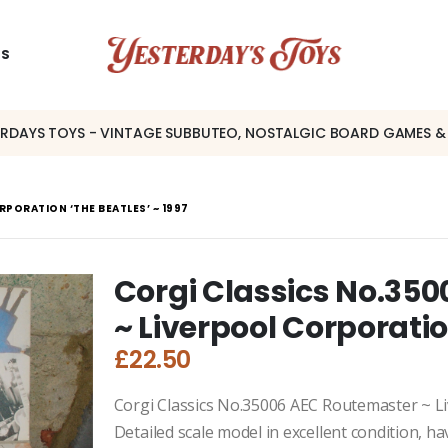
US
ERDAYS TOYS - VINTAGE SUBBUTEO, NOSTALGIC BOARD GAMES &
PORATION ‘THE BEATLES’ ~ 1997
Corgi Classics No.35
~ Liverpool Corporatio
£
22.50
Corgi Classics No.35006 AEC Routemaster ~ Li
Detailed scale model in excellent condition, h