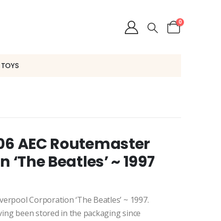
0
 TOYS
006 AEC Routemaster
n ‘The Beatles’ ~ 1997
verpool Corporation ‘The Beatles’ ~ 1997.
aving been stored in the packaging since