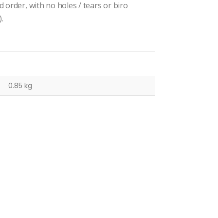
 order, with no holes / tears or biro
.
0.85 kg