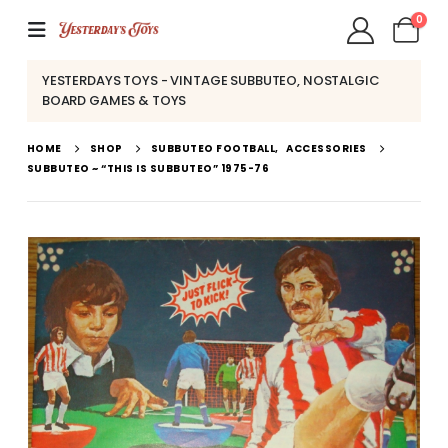
0
YESTERDAYS TOYS - VINTAGE SUBBUTEO, NOSTALGIC
BOARD GAMES & TOYS
HOME
SHOP
SUBBUTEO FOOTBALL
,
ACCESSORIES
SUBBUTEO ~ “THIS IS SUBBUTEO” 1975-76