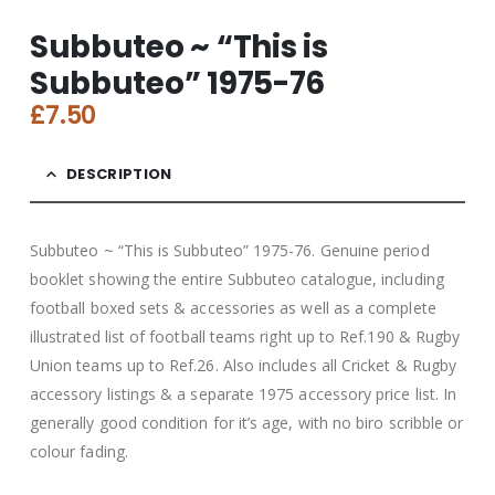
Subbuteo ~ “This is
Subbuteo” 1975-76
£
7.50
DESCRIPTION
Subbuteo ~ “This is Subbuteo” 1975-76. Genuine period
booklet showing the entire Subbuteo catalogue, including
football boxed sets & accessories as well as a complete
illustrated list of football teams right up to Ref.190 & Rugby
Union teams up to Ref.26. Also includes all Cricket & Rugby
accessory listings & a separate 1975 accessory price list. In
generally good condition for it’s age, with no biro scribble or
colour fading.