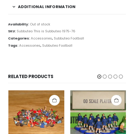
ADDITIONAL INFORMATION
Availability:
Out of stock
SKU:
Subbuteo This is Subbuteo 1975-76
Categories:
Accessories
,
Subbuteo Football
Tags:
Accessories
,
Subbuteo Football
RELATED PRODUCTS