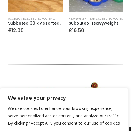
ACCESSORIES
,
SUBBUTEO FOOTBALL
HEAVYWEIGHT TEAMS
,
SUBBUTEO FOOTBALL
,
TH
H
e Surround Mid ~ 1980’s
Subbuteo 30 x Assorted Loose Factory Painted Spectators ~ Early 1980’s
Subbuteo Heavyweight Team Ref.42 Chelsea ~ Early / Mid 1970’s
£
12.00
£
16.50
We value your privacy
We use cookies to enhance your browsing experience,
serve personalized ads or content, and analyze our traffic.
By clicking "Accept All", you consent to our use of cookies.