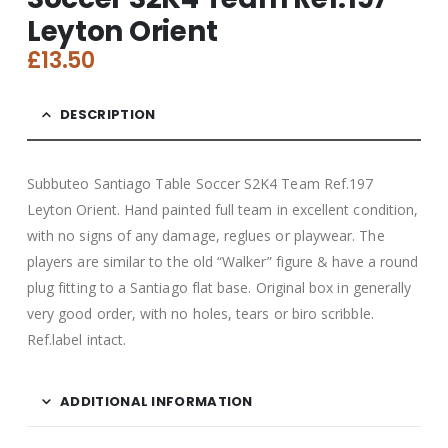
Leyton Orient
£
13.50
DESCRIPTION
Subbuteo Santiago Table Soccer S2K4 Team Ref.197
Leyton Orient. Hand painted full team in excellent condition,
with no signs of any damage, reglues or playwear. The
players are similar to the old “Walker” figure & have a round
plug fitting to a Santiago flat base. Original box in generally
very good order, with no holes, tears or biro scribble.
Ref.label intact.
ADDITIONAL INFORMATION