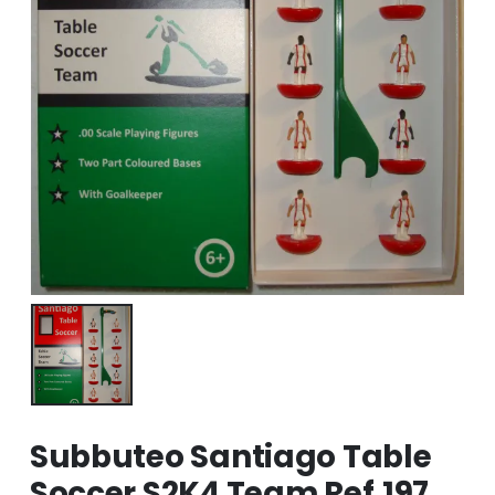
Subbuteo Santiago Table
Soccer S2K4 Team Ref.197