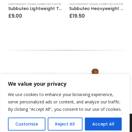
LIGHTWEIGHT TEAMS
,
SUBBUTEO FOOTBALL
HEAVYWEIGHT TEAMS
,
SUBBUTEO FOOTBALL
H
yer Ref.56 Ajax ~ 1969-80
Subbuteo Lightweight Team Ref.63016 England ~ 1997
Subbuteo Heavyweight Team Ref.4 Stoke City (white outer / red inner bases) ~ 1965-67
£
9.00
£
19.50
We value your privacy
We use cookies to enhance your browsing experience,
serve personalized ads or content, and analyze our traffic.
By clicking "Accept All", you consent to our use of cookies.
Customize
Reject All
Accept All
Yesterday's Toys © 2022. All Rights Reserved.