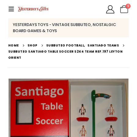
0
YESTERDAYS TOYS - VINTAGE SUBBUTEO, NOSTALGIC
BOARD GAMES & TOYS
HOME
SHOP
SUBBUTEO FOOTBALL
,
SANTIAGO TEAMS
SUBBUTEO SANTIAGO TABLE SOCCER S2K4 TEAM REF.197 LEYTON
ORIENT