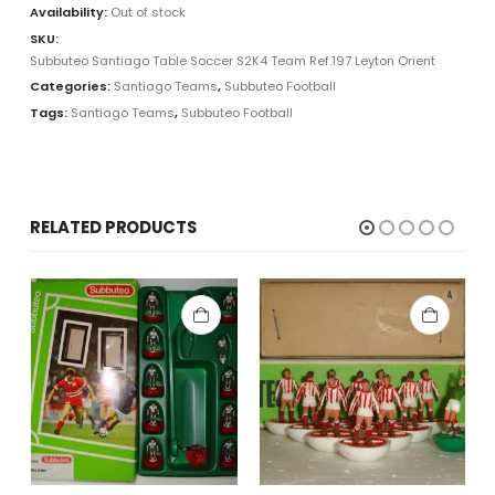
Availability:
Out of stock
SKU:
Subbuteo Santiago Table Soccer S2K4 Team Ref.197 Leyton Orient
Categories:
Santiago Teams
,
Subbuteo Football
Tags:
Santiago Teams
,
Subbuteo Football
RELATED PRODUCTS