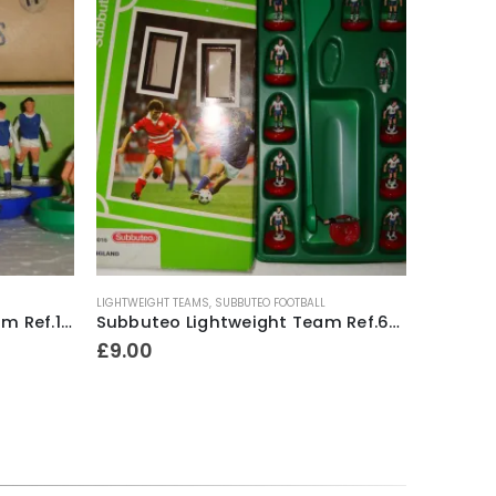
LIGHTWEIGHT TEAMS
,
SUBBUTEO FOOTBALL
ACCESSORI
Subbuteo Heavyweight Team Ref.17 Sheffield Wednesday ~ Early / Mid 1970’s
Subbuteo Lightweight Team Ref.63016 England ~ 1997
£
9.00
£
9.00