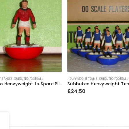
T SPARES
,
SUBBUTEO FOOTBALL
HEAVYWEIGHT TEAMS
,
SUBBUTEO FOOTBALL
Subbuteo Heavyweight 1 x Spare Player Ref.70 Bohemians ~ 1970-74
£
24.50