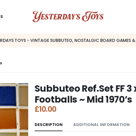
US
ERDAYS TOYS - VINTAGE SUBBUTEO, NOSTALGIC BOARD GAMES &
’S
Subbuteo Ref.Set FF 3
Footballs ~ Mid 1970’s
£
10.00
DESCRIPTION
ADDITIONAL INFORMATION