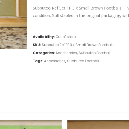
Subbuteo Ref.Set FF 3 x Small Brown Footballs ~ M
condition. Still stapled in the original packaging, wi
Availability:
Out of stock
SKU:
Subbuteo Ref.FF 3 x Small Brown Footballs
Categories:
Accessories
,
Subbuteo Football
Tags:
Accessories
,
Subbuteo Football