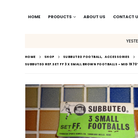
HOME
PRODUCTS
ABOUT US
CONTACT 
YEST
HOME
SHOP
SUBBUTEO FOOTBALL
,
ACCESSORIES
SUBBUTEO REF.SET FF 3 X SMALL BROWN FOOTBALLS ~ MID 1970