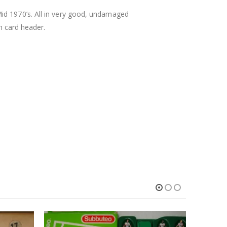
id 1970’s. All in very good, undamaged
th card header.