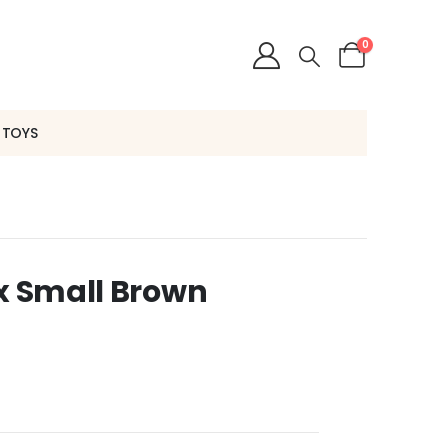
0
 TOYS
 x Small Brown