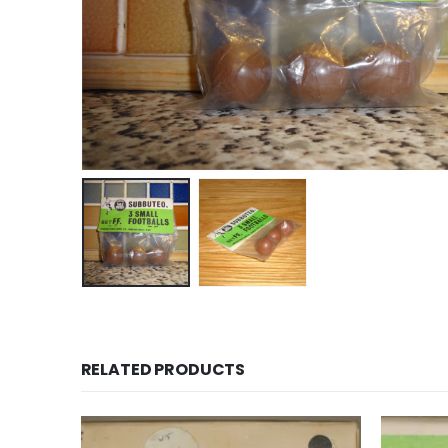
RELATED PRODUCTS