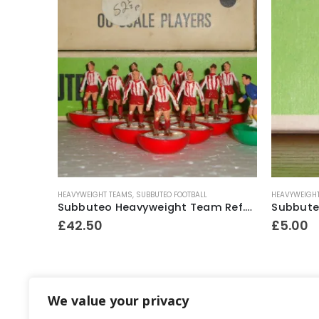
HEAVYWEIGHT TEAMS
,
SUBBUTEO FOOTBALL
HEAVYWEIGH
Subbuteo Lightweight 1 x H/P Spare Player Ref.52 Excelsior (Holland)
Subbuteo Heavyweight Team Ref.52 Exeter City ~ Mid 1970’s
£
42.50
£
5.00
We value your privacy