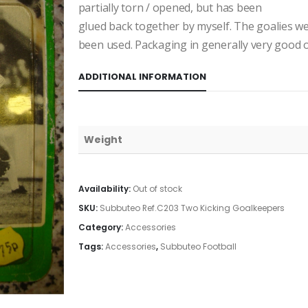
partially torn / opened, but has been
glued back together by myself. The goalies wer
been used. Packaging in generally very good o
ADDITIONAL INFORMATION
Weight
Availability:
Out of stock
SKU:
Subbuteo Ref.C203 Two Kicking Goalkeepers
Category:
Accessories
Tags:
Accessories
,
Subbuteo Football