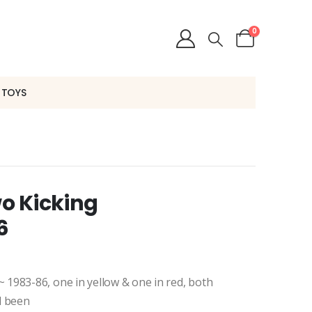
0
 TOYS
o Kicking
6
1983-86, one in yellow & one in red, both
ad been