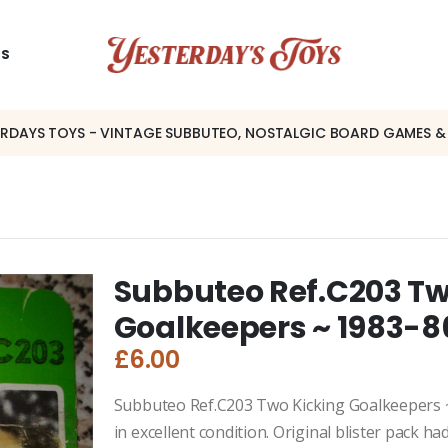
US
ERDAYS TOYS - VINTAGE SUBBUTEO, NOSTALGIC BOARD GAMES &
Subbuteo Ref.C203 Tw
Goalkeepers ~ 1983-8
£
6.00
Subbuteo Ref.C203 Two Kicking Goalkeepers ~ 
in excellent condition. Original blister pack h