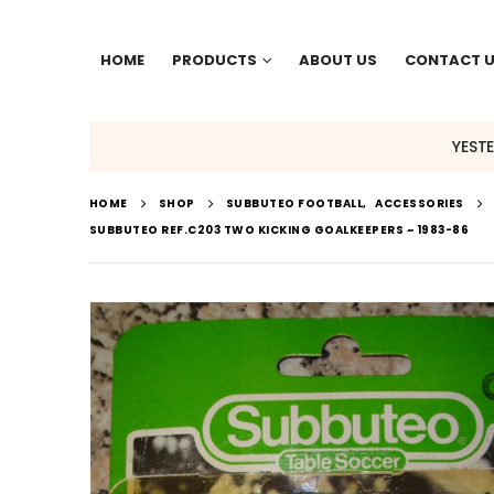
HOME
PRODUCTS
ABOUT US
CONTACT 
YEST
HOME
SHOP
SUBBUTEO FOOTBALL
,
ACCESSORIES
SUBBUTEO REF.C203 TWO KICKING GOALKEEPERS ~ 1983-86