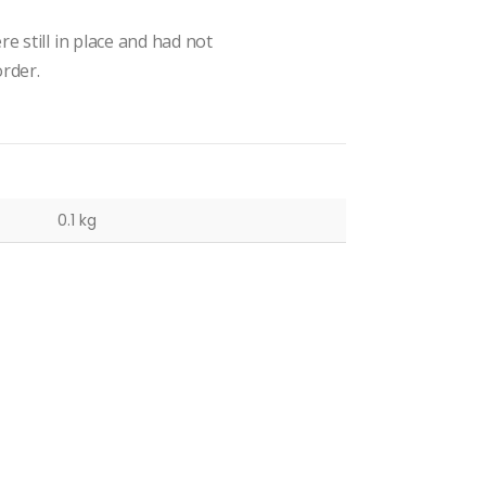
e still in place and had not
rder.
0.1 kg