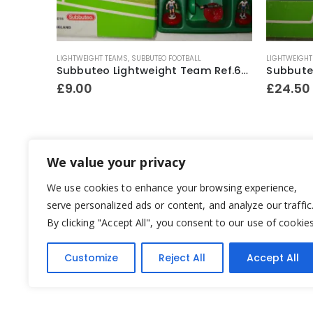
LIGHTWEIGHT TEAMS
,
SUBBUTEO FOOTBALL
LIGHTWEIGHT
Subbuteo No.60140 Boxed Starter Set ~ Early 1990’s
Subbuteo Lightweight Team Ref.63016 England ~ 1997
£
9.00
£
24.50
We value your privacy
We use cookies to enhance your browsing experience,
serve personalized ads or content, and analyze our traffic
By clicking "Accept All", you consent to our use of cookies
Customize
Reject All
Accept All