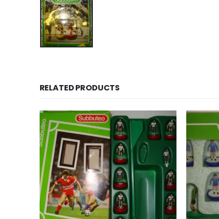
RELATED PRODUCTS