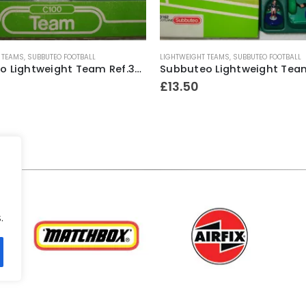
 TEAMS
,
SUBBUTEO FOOTBALL
LIGHTWEIGHT TEAMS
,
SUBBUTEO FOOTBALL
Subbuteo Lightweight Team Ref.364 Chelsea ~ 1982-83
£
13.50
.
.