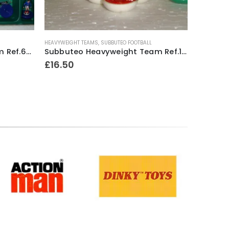
HEAVYWEIGHT TEAMS
,
SUBBUTEO FOOTBALL
LIGHTWEIGH
Subbuteo Lightweight Team Ref.63162 Scotland ~ 1996-97
Subbuteo Heavyweight Team Ref.100 Manchester United #1 (white outer / red inner bases) ~ Mid 1970’s
£
16.50
£
12.00