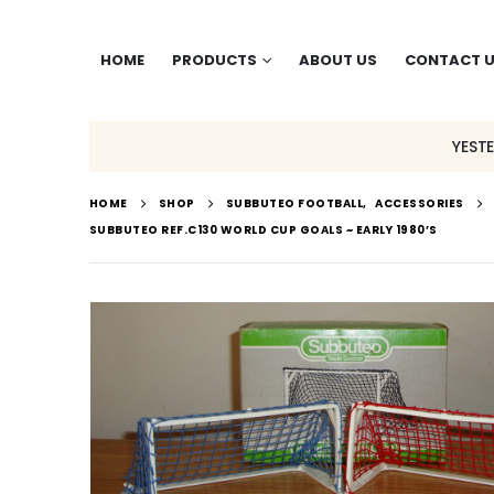
HOME
PRODUCTS
ABOUT US
CONTACT 
YEST
HOME
SHOP
SUBBUTEO FOOTBALL
,
ACCESSORIES
SUBBUTEO REF.C130 WORLD CUP GOALS ~ EARLY 1980’S