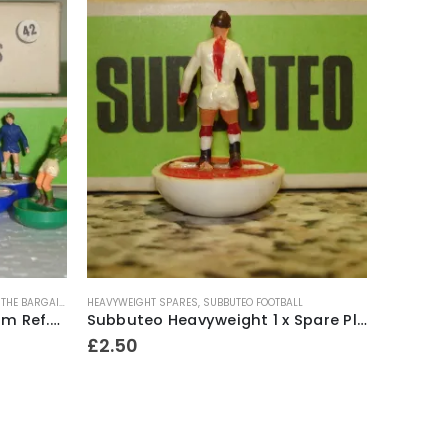
,
THE BARGAIN BASEMENT!!
HEAVYWEIGHT SPARES
,
SUBBUTEO FOOTBALL
HEAVYWEIG
Subbuteo Heavyweight Team Ref.42 Chelsea ~ Early / Mid 1970’s
Subbuteo Heavyweight 1 x Spare Player Ref.56 Ajax ~ 1969-80
£
2.50
£
24.5