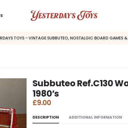
US
ERDAYS TOYS - VINTAGE SUBBUTEO, NOSTALGIC BOARD GAMES &
Subbuteo Ref.C130 Wor
1980’s
£
9.00
DESCRIPTION
ADDITIONAL INFORMATION