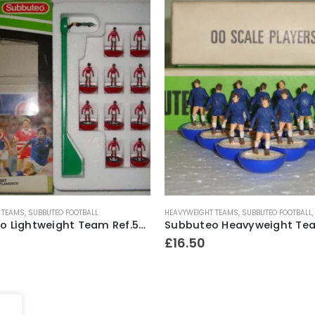
 TEAMS
,
SUBBUTEO FOOTBALL
HEAVYWEIGHT TEAMS
,
SUBBUTEO FOOTBALL
Subbuteo Lightweight Team Ref.507 Flamenco #2 ~ Early 1990’s
£
16.50