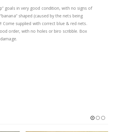
 goals in very good condition, with no signs of
 “banana” shaped (caused by the nets being
!! Come supplied with correct blue & red nets.
ood order, with no holes or biro scribble. Box
p damage.