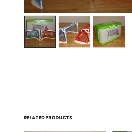
RELATED PRODUCTS