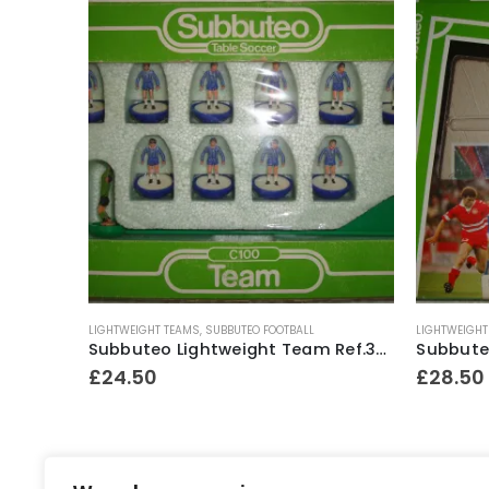
Subbuteo Lightweight Spare Red Player
LIGHTWEIGHT TEAMS
,
SUBBUTEO FOOTBALL
LIGHTWEIGHT
Subbuteo Lightweight Team Ref.364 Chelsea ~ 1982-83
£
24.50
£
28.50