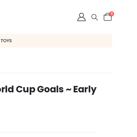
0
 TOYS
ld Cup Goals ~ Early