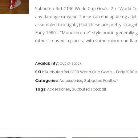
Subbuteo Ref.C130 World Cup Goals. 2 x “World Cup”
any damage or wear. These can end up being a bit
assembled too tightly) but these are pretty straight
Early 1980’s “Monochrome” style box in generally g
rather creased in places, with some minor end fla
Availability:
Out of stock
SKU:
Subbuteo Ref.C130 World Cup Goals ~ Early 1980's
Categories:
Accessories
,
Subbuteo Football
Tags:
Accessories
,
Subbuteo Football