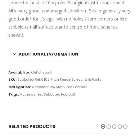
connector posts / 10 x poles & original instructions sheet.
All in very good, undamaged condition. Box in generally very
good order for it’s age, with no holes / torn corners or biro
scribble (small surface tear to centre of front panel as
shown).
ADDITIONAL INFORMATION
Availability:
Out of stock
SKU:
Subbuteo Ref.C108 Pitch Fence Surround & Posts
Categories:
Accessories
,
Subbuteo Football
Tags:
Accessories
,
Subbuteo Football
RELATED PRODUCTS