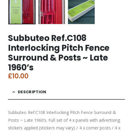
Subbuteo Ref.C108
Interlocking Pitch Fence
Surround & Posts ~ Late
1960’s
£
10.00
DESCRIPTION
Subbuteo Ref.C108 Interlocking Pitch Fence Surround &
Posts ~ Late 1960’s. Full set of 4 x panels with advertising
stickers applied (stickers may vary) / 4 x corner posts / 4 x