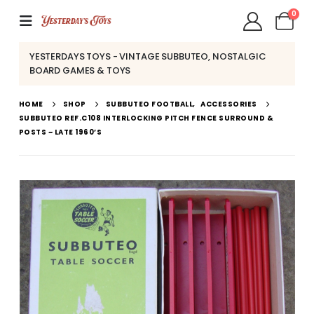
0
YESTERDAYS TOYS - VINTAGE SUBBUTEO, NOSTALGIC
BOARD GAMES & TOYS
HOME
SHOP
SUBBUTEO FOOTBALL
,
ACCESSORIES
SUBBUTEO REF.C108 INTERLOCKING PITCH FENCE SURROUND &
POSTS ~ LATE 1960’S