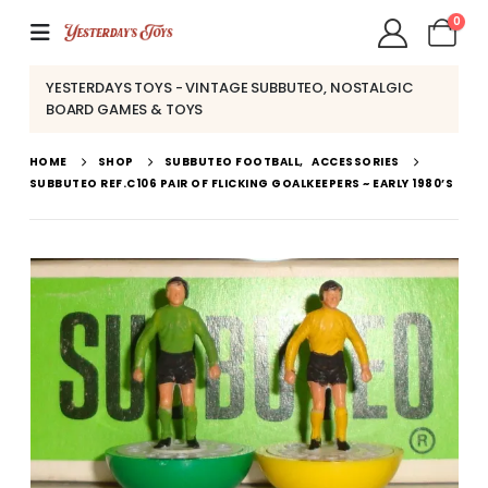
0
YESTERDAYS TOYS - VINTAGE SUBBUTEO, NOSTALGIC
BOARD GAMES & TOYS
HOME
SHOP
SUBBUTEO FOOTBALL
,
ACCESSORIES
SUBBUTEO REF.C106 PAIR OF FLICKING GOALKEEPERS ~ EARLY 1980’S