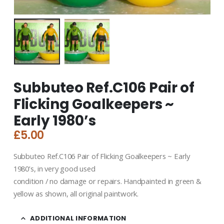
Subbuteo Ref.C106 Pair of
Flicking Goalkeepers ~
Early 1980’s
£
5.00
Subbuteo Ref.C106 Pair of Flicking Goalkeepers ~ Early
1980’s, in very good used
condition / no damage or repairs. Handpainted in green &
yellow as shown, all original paintwork.
ADDITIONAL INFORMATION