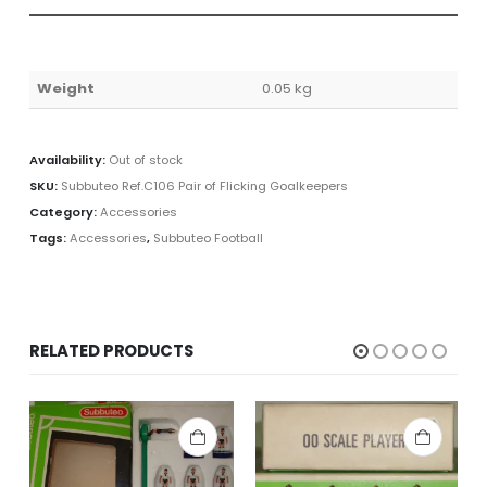
Weight
0.05 kg
Availability:
Out of stock
SKU:
Subbuteo Ref.C106 Pair of Flicking Goalkeepers
Category:
Accessories
Tags:
Accessories
,
Subbuteo Football
RELATED PRODUCTS