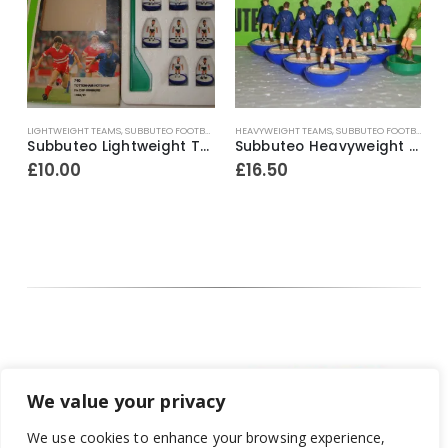
L
ayer
LIGHTWEIGHT TEAMS
,
SUBBUTEO FOOTBALL
,
THE BARGAIN BASEMENT!!
HEAVYWEIGHT TEAMS
,
SUBBUTEO FOOTBALL
,
TH
H
Subbuteo Lightweight Team Ref.740 Tottenham Hotspur ~ F.A. Cup Winners 1990-91
Subbuteo Heavyweight Team Ref.42 Chelsea ~ Early / Mid 1970’s
£
10.00
£
16.50
We value your privacy
We use cookies to enhance your browsing experience,