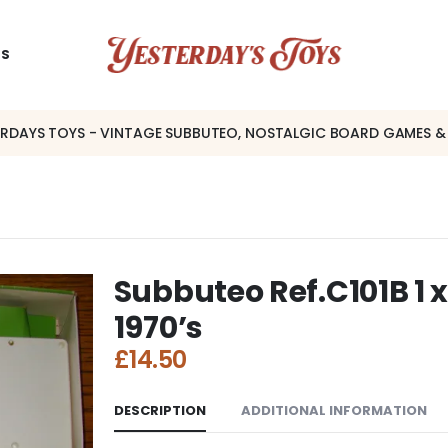
US
ERDAYS TOYS - VINTAGE SUBBUTEO, NOSTALGIC BOARD GAMES &
Subbuteo Ref.C101B 1 x
1970’s
£
14.50
DESCRIPTION
ADDITIONAL INFORMATION