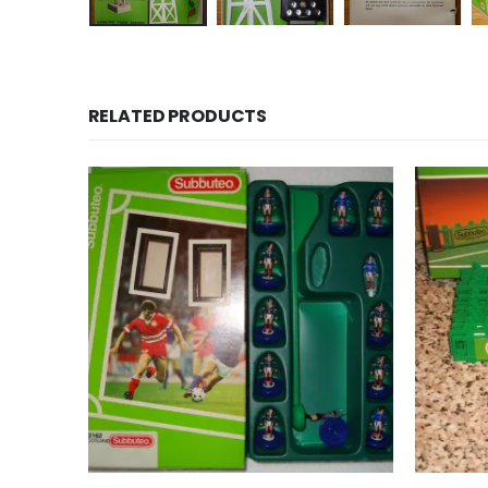
RELATED PRODUCTS