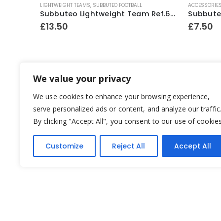
LIGHTWEIGHT TEAMS
,
SUBBUTEO FOOTBALL
ACCESSORIE
Subbuteo Heavyweight Team Ref.318 Scotland ~ Late 1970’s
Subbuteo Lightweight Team Ref.63162 Scotland ~ 1996-97
£
13.50
£
7.50
We value your privacy
We use cookies to enhance your browsing experience,
serve personalized ads or content, and analyze our traffic
By clicking "Accept All", you consent to our use of cookies
Customize
Reject All
Accept All
Yesterday's Toys © 2022. All Rights Reserved.