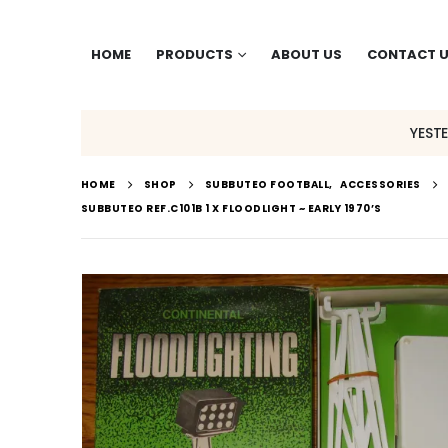
HOME
PRODUCTS
ABOUT US
CONTACT 
YEST
HOME
SHOP
SUBBUTEO FOOTBALL
,
ACCESSORIES
SUBBUTEO REF.C101B 1 X FLOODLIGHT ~ EARLY 1970’S