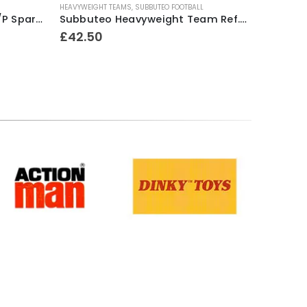
HEAVYWEIGHT TEAMS
,
SUBBUTEO FOOTBALL
Subbuteo Lightweight 1 x H/P Spare Player Ref.52 Excelsior (Holland)
Subbuteo Heavyweight Team Ref.52 Exeter City ~ Mid 1970’s
£
42.50
Terms & Conditions
.
Privacy Policy
.
Returns Policy
.