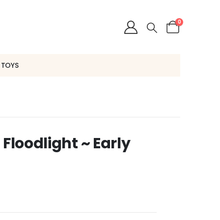
0
 TOYS
 Floodlight ~ Early