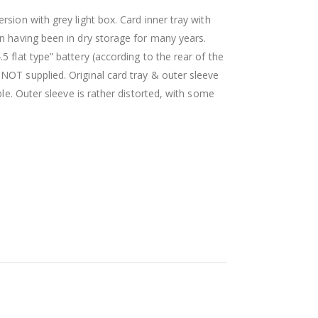
rsion with grey light box. Card inner tray with
on having been in dry storage for many years.
 flat type” battery (according to the rear of the
NOT supplied. Original card tray & outer sleeve
ble. Outer sleeve is rather distorted, with some