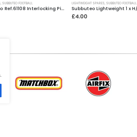
S
,
SUBBUTEO FOOTBALL
LIGHTWEIGHT SPARES
,
SUBBUTEO FOOTBALL
Subbuteo Ref.61108 Interlocking Pitch Fence Surround Mid ~ 1980’s
£
4.00
.
.