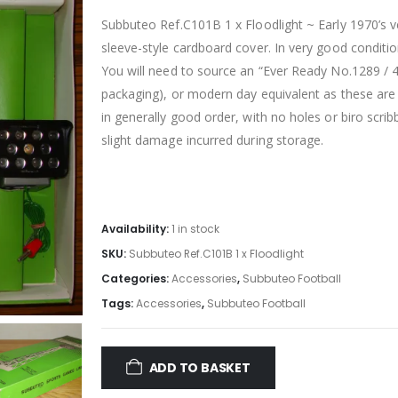
Subbuteo Ref.C101B 1 x Floodlight ~ Early 1970’s ve
sleeve-style cardboard cover. In very good conditi
You will need to source an “Ever Ready No.1289 / 4.5
packaging), or modern day equivalent as these are 
in generally good
order, with no holes or biro scrib
slight damage incurred during storage.
Availability:
1 in stock
SKU:
Subbuteo Ref.C101B 1 x Floodlight
Categories:
Accessories
,
Subbuteo Football
Tags:
Accessories
,
Subbuteo Football
ADD TO BASKET