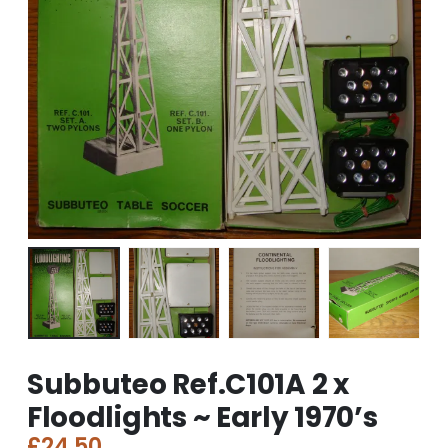
Subbuteo Ref.C101A 2 x
Floodlights ~ Early 1970’s
£
24.50