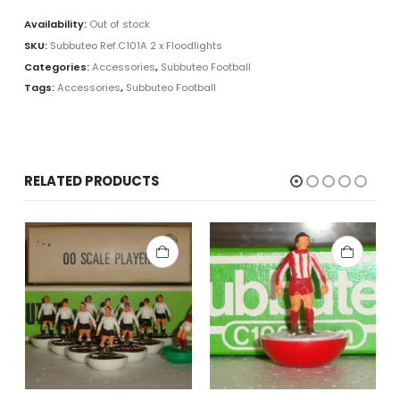
Availability:
Out of stock
SKU:
Subbuteo Ref.C101A 2 x Floodlights
Categories:
Accessories
,
Subbuteo Football
Tags:
Accessories
,
Subbuteo Football
RELATED PRODUCTS