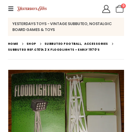
0
YESTERDAYS TOYS - VINTAGE SUBBUTEO, NOSTALGIC
BOARD GAMES & TOYS
HOME
SHOP
SUBBUTEO FOOTBALL
,
ACCESSORIES
SUBBUTEO REF.C101A 2 X FLOODLIGHTS ~ EARLY 1970’S