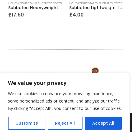
L
HEAVYWEIGHT TEAMS
,
SUBBUTEO FOOTBALL
LIGHTWEIGHT SPARES
,
SUBBUTEO FOOTBALL
H
 outer / red inner bases) ~ 1965-67
Subbuteo Heavyweight Team Ref.10 Fulham / Derby County etc ~ Early / Mid 1970’s
Subbuteo Lightweight 1 x H/P Spare Player Ref.52 Excelsior (Holland)
£
17.50
£
4.00
We value your privacy
We use cookies to enhance your browsing experience,
serve personalized ads or content, and analyze our traffic.
By clicking "Accept All", you consent to our use of cookies.
Customize
Reject All
Accept All
Yesterday's Toys © 2022. All Rights Reserved.