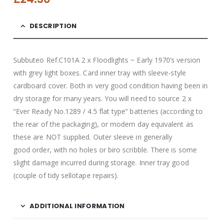
DESCRIPTION
Subbuteo Ref.C101A 2 x Floodlights ~ Early 1970’s version
with grey light boxes. Card inner tray with sleeve-style
cardboard cover. Both in very good condition having been in
dry storage for many years. You will need to source 2 x
“Ever Ready No.1289 / 4.5 flat type” batteries (according to
the rear of the packaging), or modern day equivalent as
these are NOT supplied. Outer sleeve in generally
good
order, with no holes or biro scribble. There is some
slight damage incurred during storage. Inner tray good
(couple of tidy sellotape repairs).
ADDITIONAL INFORMATION