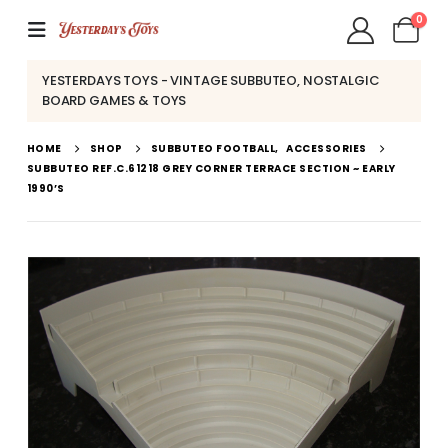
0
YESTERDAYS TOYS - VINTAGE SUBBUTEO, NOSTALGIC
BOARD GAMES & TOYS
HOME
SHOP
SUBBUTEO FOOTBALL
,
ACCESSORIES
SUBBUTEO REF.C.61218 GREY CORNER TERRACE SECTION ~ EARLY
1990’S