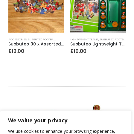
ACCESSORIES
,
SUBBUTEO FOOTBALL
LIGHTWEIGHT TEAMS
,
SUBBUTEO FOOTBALL
H
ef.321 England 2nd ~ 1977-80
Subbuteo 30 x Assorted Loose Factory Painted Spectators ~ Early 1980’s
Subbuteo Lightweight Team Ref.63689 Blackpool / Holland ~ 1992-96
£
12.00
£
10.00
We value your privacy
We use cookies to enhance your browsing experience,