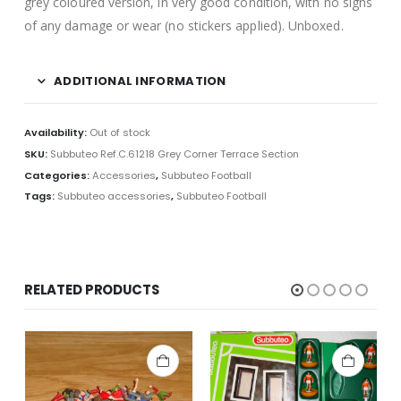
grey coloured version, in very good condition, with no signs
of any damage or wear (no stickers applied). Unboxed.
ADDITIONAL INFORMATION
Availability:
Out of stock
SKU:
Subbuteo Ref.C.61218 Grey Corner Terrace Section
Categories:
Accessories
,
Subbuteo Football
Tags:
Subbuteo accessories
,
Subbuteo Football
RELATED PRODUCTS