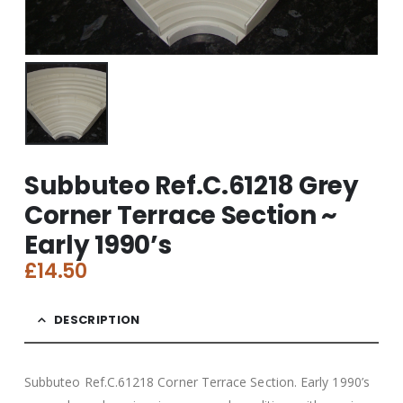
Subbuteo Ref.C.61218 Grey
Corner Terrace Section ~
Early 1990’s
£
14.50
DESCRIPTION
Subbuteo Ref.C.61218 Corner Terrace Section. Early 1990’s