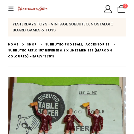
0
YESTERDAYS TOYS - VINTAGE SUBBUTEO, NOSTALGIC
BOARD GAMES & TOYS
HOME
SHOP
SUBBUTEO FOOTBALL
,
ACCESSORIES
SUBBUTEO REF.C.107 REFEREE & 2 X LINESMEN SET (MAROON
COLOURED) ~ EARLY 1970’S