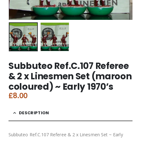
Subbuteo Ref.C.107 Referee
& 2 x Linesmen Set (maroon
coloured) ~ Early 1970’s
£
8.00
DESCRIPTION
Subbuteo Ref.C.107 Referee & 2 x Linesmen Set ~ Early