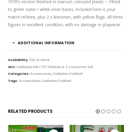
1970’s version finished in maroon coloured plastic ~ Fitted
to green outer / white inner bases. Included here is your
match referee, plus 2 x linesmen, with yellow flags. All three
figures in excellent condition, with no damage or playwear.
ADDITIONAL INFORMATION
Availability:
Out of stock
SKU:
Subbuteo Ref.C.107 Referee & 2 x Linesmen Set
Categories:
Accessories
,
Subbuteo Football
Tags:
Accessories
,
Subbuteo Football
RELATED PRODUCTS