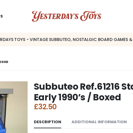
US
ERDAYS TOYS - VINTAGE SUBBUTEO, NOSTALGIC BOARD GAMES &
BOXED
Subbuteo Ref.61216 S
Early 1990’s / Boxed
£
32.50
DESCRIPTION
ADDITIONAL INFORMATION