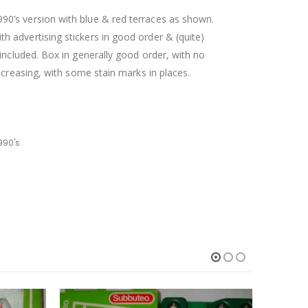
0’s version with blue & red terraces as shown.
 advertising stickers in good order & (quite)
included. Box in generally good order, with no
 creasing, with some stain marks in places.
990's