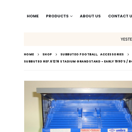
HOME
PRODUCTS
ABOUT US
CONTACT 
YEST
HOME
SHOP
SUBBUTEO FOOTBALL
,
ACCESSORIES
SUBBUTEO REF.61216 STADIUM GRANDSTAND ~ EARLY 1990’S / 