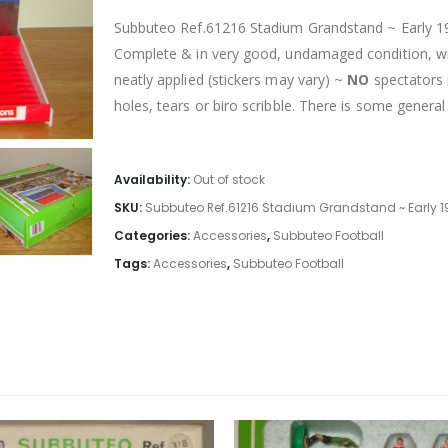
Subbuteo Ref.61216 Stadium Grandstand ~ Early 199
Complete & in very good, undamaged condition, with
neatly applied (stickers may vary) ~
NO
spectators 
holes, tears or biro scribble. There is some general
Availability:
Out of stock
SKU:
Subbuteo Ref.61216 Stadium Grandstand ~ Early 1
Categories:
Accessories
,
Subbuteo Football
Tags:
Accessories
,
Subbuteo Football