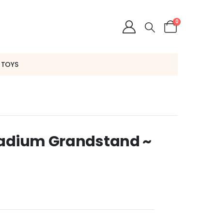
0
 TOYS
tadium Grandstand ~