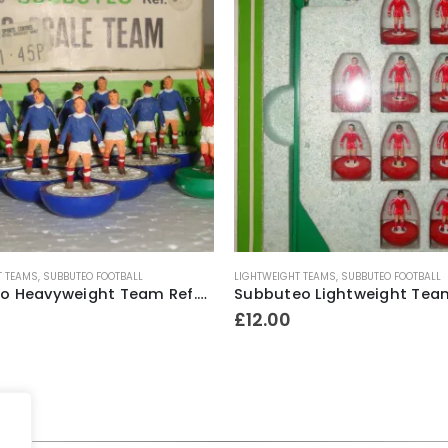
T TEAMS
,
SUBBUTEO FOOTBALL
LIGHTWEIGHT TEAMS
,
SUBBUTEO FOOTBALL
Subbuteo Heavyweight Team Ref.318 Scotland ~ Late 1970’s
£
12.00