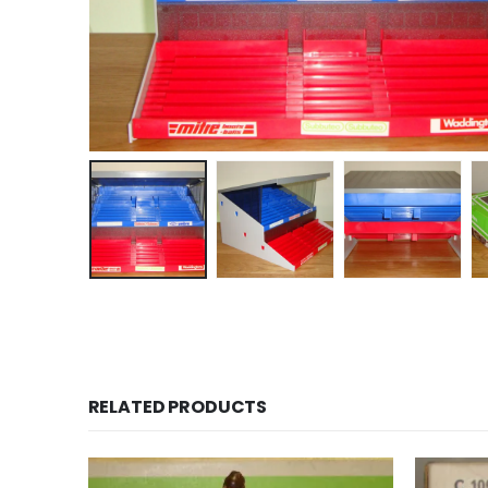
RELATED PRODUCTS