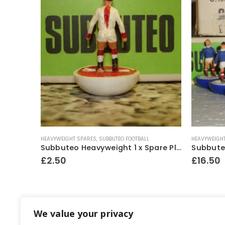
HEAVYWEIGHT SPARES
,
SUBBUTEO FOOTBALL
HEAVYWEIGH
Subbuteo Ref.C110 TV Tower with Camera Monitor & Figures ~ Late 1970’s
Subbuteo Heavyweight 1 x Spare Player Ref.56 Ajax ~ 1969-80
£
2.50
£
16.50
We value your privacy