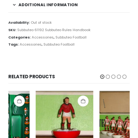
ADDITIONAL INFORMATION
Availability:
Out of stock
SKU:
Subbuteo 61192 Subbuteo Rules Handbook
Categories:
Accessories
,
Subbuteo Football
Tags:
Accessories
,
Subbuteo Football
RELATED PRODUCTS