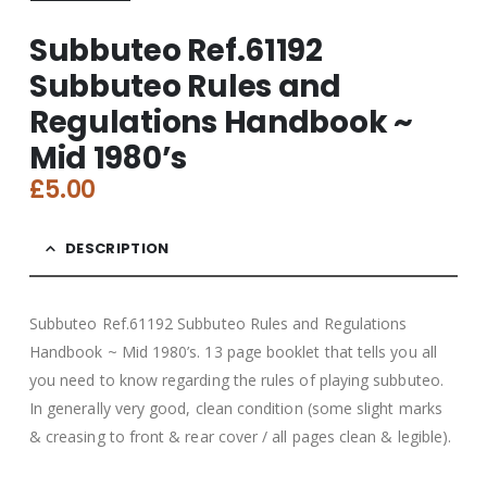
Subbuteo Ref.61192
Subbuteo Rules and
Regulations Handbook ~
Mid 1980’s
£
5.00
DESCRIPTION
Subbuteo Ref.61192 Subbuteo Rules and Regulations
Handbook ~ Mid 1980’s. 13 page booklet that tells you all
you need to know regarding the rules of playing subbuteo.
In generally very good, clean condition (some slight marks
& creasing to front & rear cover / all pages clean & legible).