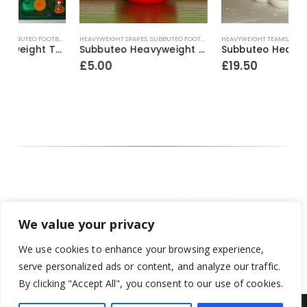
HEAVYWEIGHT SPARES
,
SUBBUTEO FOOTBALL
HEAVYWEIGHT TEAMS
,
SUBBUTEO FOOTBALL
H
land ~ 1992-96
Subbuteo Heavyweight 1 x Spare Player Ref.70 Bohemians ~ 1970-74
Subbuteo Heavyweight Team Ref.4 Stoke City (white outer / red inner bases) ~ 1965-67
£
5.00
£
19.50
We value your privacy
We use cookies to enhance your browsing experience,
serve personalized ads or content, and analyze our traffic.
By clicking "Accept All", you consent to our use of cookies.