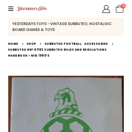
0
YESTERDAYS TOYS - VINTAGE SUBBUTEO, NOSTALGIC
BOARD GAMES & TOYS
HOME
SHOP
SUBBUTEO FOOTBALL
,
ACCESSORIES
SUBBUTEO REF.61192 SUBBUTEO RULES AND REGULATIONS
HANDBOOK ~ MID 1980’S