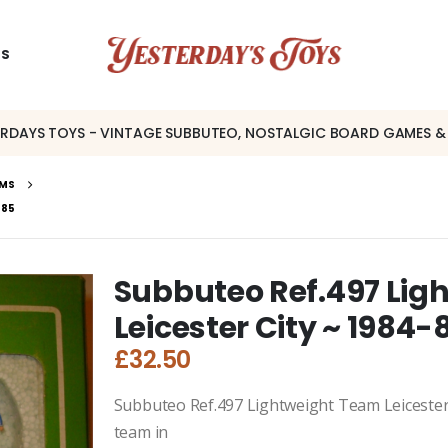
US
ERDAYS TOYS - VINTAGE SUBBUTEO, NOSTALGIC BOARD GAMES &
AMS
-85
Subbuteo Ref.497 Lig
Leicester City ~ 1984-
£
32.50
Subbuteo Ref.497 Lightweight Team Leicester C
team in