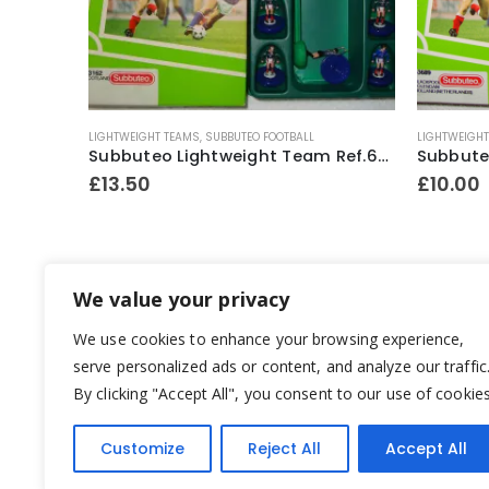
LIGHTWEIGHT TEAMS
,
SUBBUTEO FOOTBALL
F.A. PREMIER
Subbuteo Lightweight Team Ref.63162 Scotland ~ 1996-97
Subbuteo Lightweight Team Ref.63689 Blackpool / Holland ~ 1992-96
£
10.00
£
10.00
We value your privacy
We use cookies to enhance your browsing experience,
serve personalized ads or content, and analyze our traffic
By clicking "Accept All", you consent to our use of cookies
Customize
Reject All
Accept All