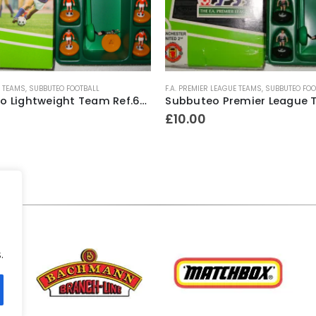
 LEAGUE TEAMS
,
SUBBUTEO FOOTBALL
LIGHTWEIGHT TEAMS
,
SUBBUTEO FOOTBALL
Subbuteo Premier League Team Ref.63327 Manchester United ~ 1997-98 “Sharp Viewcam” 2nd kit (Hasbro bases)
£
9.00
.
.