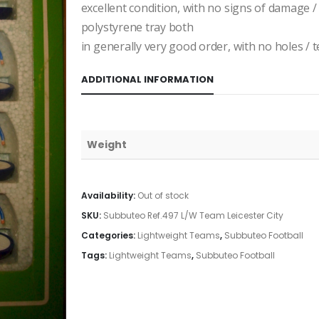
excellent condition, with no signs of damage /
polystyrene tray both
in generally very good order, with no holes / te
ADDITIONAL INFORMATION
Weight
Availability:
Out of stock
SKU:
Subbuteo Ref.497 L/W Team Leicester City
Categories:
Lightweight Teams
,
Subbuteo Football
Tags:
Lightweight Teams
,
Subbuteo Football