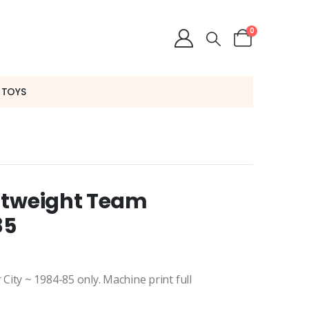
0
 TOYS
htweight Team
85
ity ~ 1984-85 only. Machine print full