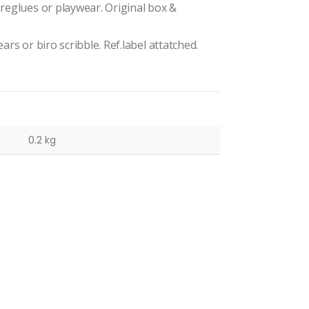
 reglues or playwear. Original box &
ars or biro scribble. Ref.label attatched.
0.2 kg