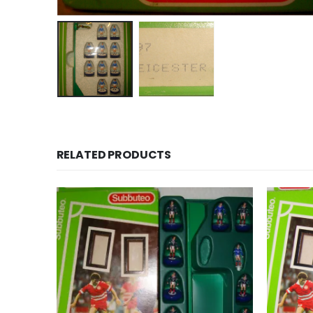
RELATED PRODUCTS