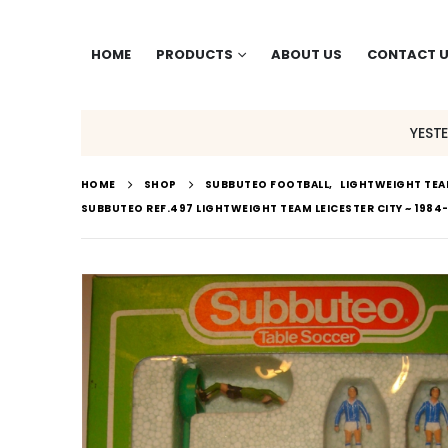
HOME
PRODUCTS
ABOUT US
CONTACT 
YEST
HOME
SHOP
SUBBUTEO FOOTBALL
,
LIGHTWEIGHT TE
SUBBUTEO REF.497 LIGHTWEIGHT TEAM LEICESTER CITY ~ 1984