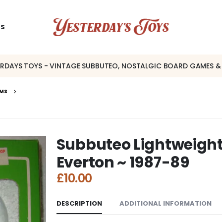
US
ERDAYS TOYS - VINTAGE SUBBUTEO, NOSTALGIC BOARD GAMES &
AMS
Subbuteo Lightweight
Everton ~ 1987-89
£
10.00
DESCRIPTION
ADDITIONAL INFORMATION