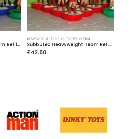
HEAVYWEIGHT TEAMS
,
SUBBUTEO FOOTBALL
LIGHTWEIGH
Subbuteo Heavyweight Team Ref.17 Sheffield Wednesday ~ Early / Mid 1970’s
Subbuteo Heavyweight Team Ref.52 Exeter City ~ Mid 1970’s
£
42.50
£
10.00