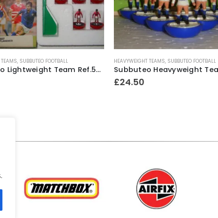
 TEAMS
,
SUBBUTEO FOOTBALL
HEAVYWEIGHT TEAMS
,
SUBBUTEO FOOTBALL
Subbuteo Lightweight Team Ref.507 Flamenco #2 ~ Early 1990’s
£
24.50
.
.