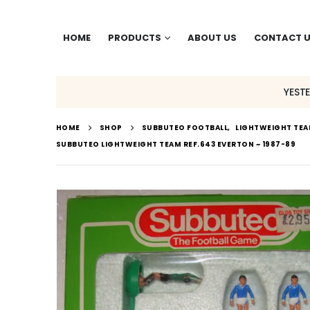
HOME
PRODUCTS
ABOUT US
CONTACT 
YEST
HOME
SHOP
SUBBUTEO FOOTBALL
,
LIGHTWEIGHT TE
SUBBUTEO LIGHTWEIGHT TEAM REF.643 EVERTON ~ 1987-89