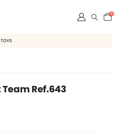
0
 TOYS
 Team Ref.643