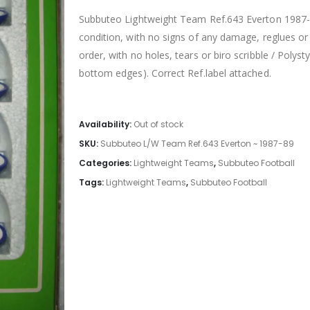
Subbuteo Lightweight Team Ref.643 Everton 1987-89
condition, with no signs of any damage, reglues or 
order, with no holes, tears or biro scribble / Poly
bottom edges). Correct Ref.label attached.
Availability:
Out of stock
SKU:
Subbuteo L/W Team Ref.643 Everton ~ 1987-89
Categories:
Lightweight Teams
,
Subbuteo Football
Tags:
Lightweight Teams
,
Subbuteo Football