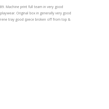
. Machine print full team in very good
playwear. Original box in generally very good
styrene tray good (piece broken off from top &