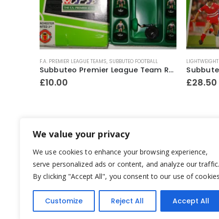
F.A. PREMIER LEAGUE TEAMS
,
SUBBUTEO FOOTBALL
LIGHTWEIGHT
Subbuteo No.60140 Boxed Starter Set ~ Early 1990’s
Subbuteo Premier League Team Ref.63327 Manchester United ~ 1997-98 “Sharp Viewcam” 2nd kit (Hasbro bases)
£
10.00
£
28.50
We value your privacy
We use cookies to enhance your browsing experience,
serve personalized ads or content, and analyze our traffic
By clicking "Accept All", you consent to our use of cookies
Customize
Reject All
Accept All