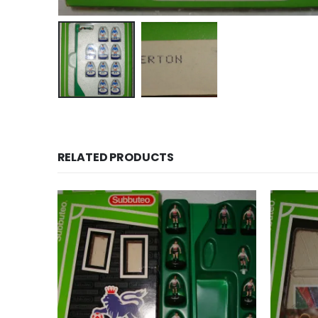
RELATED PRODUCTS