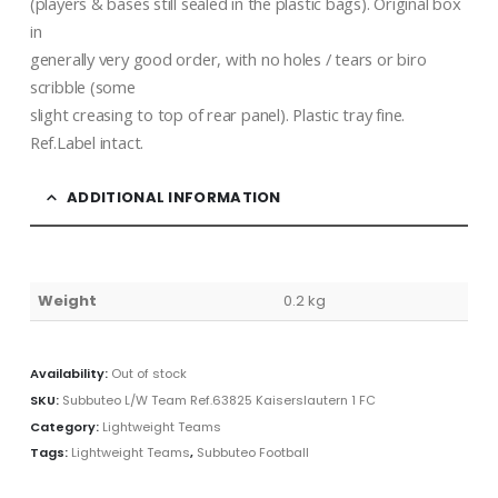
(players & bases still sealed in the plastic bags). Original box
in
generally very good order, with no holes / tears or biro
scribble (some
slight creasing to top of rear panel). Plastic tray fine.
Ref.Label intact.
ADDITIONAL INFORMATION
Weight
0.2 kg
Availability:
Out of stock
SKU:
Subbuteo L/W Team Ref.63825 Kaiserslautern 1 FC
Category:
Lightweight Teams
Tags:
Lightweight Teams
,
Subbuteo Football