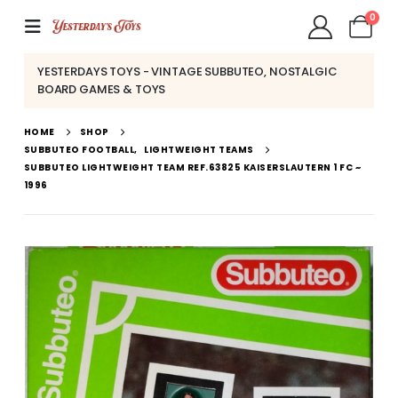
0
YESTERDAYS TOYS - VINTAGE SUBBUTEO, NOSTALGIC
BOARD GAMES & TOYS
HOME
SHOP
SUBBUTEO FOOTBALL
,
LIGHTWEIGHT TEAMS
SUBBUTEO LIGHTWEIGHT TEAM REF.63825 KAISERSLAUTERN 1 FC ~
1996