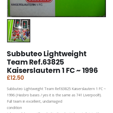
Subbuteo Lightweight
Team Ref.63825
Kaiserslautern 1 FC ~ 1996
£
12.50
Subbuteo Lightweight Team Ref.63825 Kaiserslautern 1 FC ~
1996 (Hasbro bases / yes it is the same as 741 Liverpool!!).
Full team in excellent, undamaged
condition