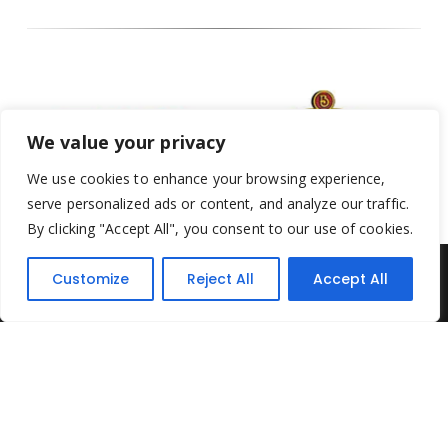
We value your privacy
We use cookies to enhance your browsing experience,
serve personalized ads or content, and analyze our traffic.
By clicking "Accept All", you consent to our use of cookies.
Customize
Reject All
Accept All
Yesterday's Toys © 2022. All Rights Reserved.
Built by
Think3 ecommerce
Terms & Conditions
.
Privacy Policy
.
Returns Policy
.