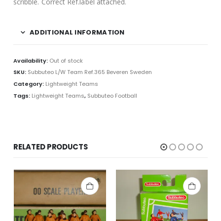
scribble. Correct Ref.label attached.
ADDITIONAL INFORMATION
Availability:
Out of stock
SKU:
Subbuteo L/W Team Ref.365 Beveren Sweden
Category:
Lightweight Teams
Tags:
Lightweight Teams
,
Subbuteo Football
RELATED PRODUCTS