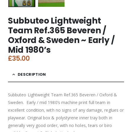
Subbuteo Lightweight
Team Ref.365 Beveren /
Oxford & Sweden ~ Early /
Mid 1980’s
£
35.00
DESCRIPTION
Subbuteo Lightweight Team Ref.365 Beveren / Oxford &
Sweden. Early / mid 1980’s machine print full team in
excellent condition, with no signs of any damage, reglues or
playwear. Original box & polystyrene inner tray both in
generally very good order, with no holes, tears or biro