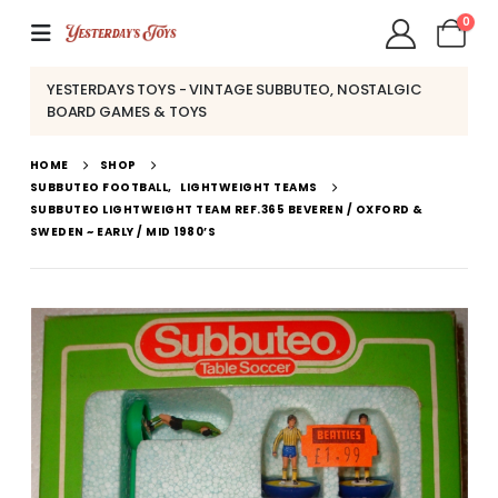
0
YESTERDAYS TOYS - VINTAGE SUBBUTEO, NOSTALGIC
BOARD GAMES & TOYS
HOME
SHOP
SUBBUTEO FOOTBALL
,
LIGHTWEIGHT TEAMS
SUBBUTEO LIGHTWEIGHT TEAM REF.365 BEVEREN / OXFORD &
SWEDEN ~ EARLY / MID 1980’S