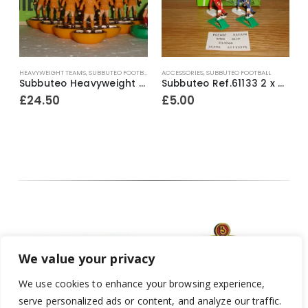
HEAVYWEIGHT TEAMS
,
SUBBUTEO FOOTBALL
ACCESSORIES
,
SUBBUTEO FOOTBALL
H
e Surround Mid ~ 1980’s
Subbuteo Heavyweight Team Ref.49 Wolves #1 ~ Early / Mid 1970’s
Subbuteo Ref.61133 2 x Corner Kickers & Throw In Takers ~ Early 1990’s
£
24.50
£
5.00
We value your privacy
We use cookies to enhance your browsing experience,
serve personalized ads or content, and analyze our traffic.