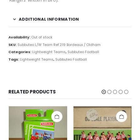
ADDITIONAL INFORMATION
Availability:
Out of stock
SKU:
Subbuteo L/W Team Ref.219 Bordeaux / Oldham
Categories:
Lightweight Teams
,
Subbuteo Football
Tags:
Lightweight Teams
,
Subbuteo Football
RELATED PRODUCTS