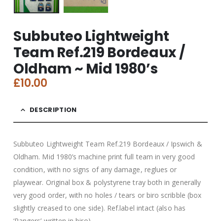
Subbuteo Lightweight
Team Ref.219 Bordeaux /
Oldham ~ Mid 1980’s
£
10.00
DESCRIPTION
Subbuteo Lightweight Team Ref.219 Bordeaux / Ipswich &
Oldham. Mid 1980’s machine print full team in very good
condition, with no signs of any damage, reglues or
playwear. Original box & polystyrene tray both in generally
very good order, with no holes / tears or biro scribble (box
slightly creased to one side). Ref.label intact (also has
‘Rangers’ written in biro).