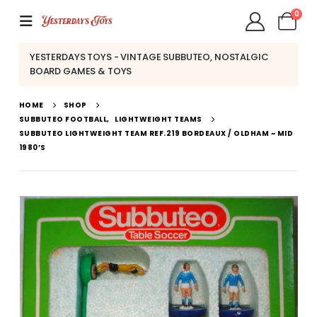
0
YESTERDAYS TOYS - VINTAGE SUBBUTEO, NOSTALGIC
BOARD GAMES & TOYS
HOME
SHOP
SUBBUTEO FOOTBALL
,
LIGHTWEIGHT TEAMS
SUBBUTEO LIGHTWEIGHT TEAM REF.219 BORDEAUX / OLDHAM ~ MID
1980’S