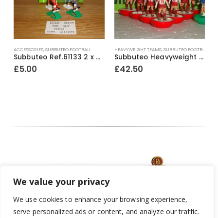
L
ACCESSORIES
,
SUBBUTEO FOOTBALL
HEAVYWEIGHT TEAMS
,
SUBBUTEO FOOTBALL
L
ite outer / red inner bases) ~ Mid 1970’s
Subbuteo Ref.61133 2 x Corner Kickers & Throw In Takers ~ Early 1990’s
Subbuteo Heavyweight Team Ref.52 Exeter City ~ Mid 1970’s
£
5.00
£
42.50
We value your privacy
We use cookies to enhance your browsing experience,
serve personalized ads or content, and analyze our traffic.