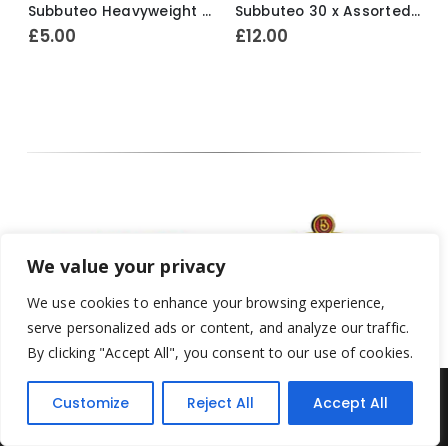
Subbuteo Heavyweight 1 x Spare Player Ref.70 Bohemians ~ 1970-74
Subbuteo 30 x Assorted Loose Factory Painted Spectators ~ Early 1980’s
£
5.00
£
12.00
We value your privacy
We use cookies to enhance your browsing experience,
serve personalized ads or content, and analyze our traffic.
By clicking "Accept All", you consent to our use of cookies.
Customize
Reject All
Accept All
Yesterday's Toys © 2022. All Rights Reserved.
Built by
Think3 ecommerce