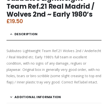
Team Ref.21 Real Madrid /
Wolves 2nd ~ Early 1980’s
£
19.50
DESCRIPTION
Subbuteo Lightweight Team Ref.21 Wolves 2nd / Anderlecht
/ Real Madrid etc. Early 1980’s full team in excellent
condition, with no signs of any damage, reglues or
playwear. Original box in generally
very good order, with no
holes, tears or biro scribble (some slight creasing to top end
flap) / Inner plastic tray very good. Correct Ref.label intact.
ADDITIONAL INFORMATION