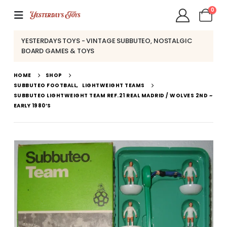
0
YESTERDAYS TOYS - VINTAGE SUBBUTEO, NOSTALGIC
BOARD GAMES & TOYS
HOME
SHOP
SUBBUTEO FOOTBALL
,
LIGHTWEIGHT TEAMS
SUBBUTEO LIGHTWEIGHT TEAM REF.21 REAL MADRID / WOLVES 2ND ~
EARLY 1980’S