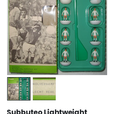
Subbuteo Lightweight