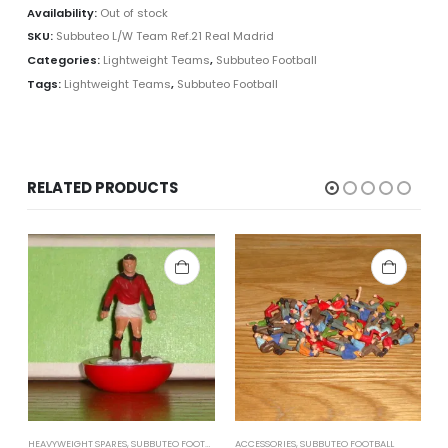
Availability:
Out of stock
SKU:
Subbuteo L/W Team Ref.21 Real Madrid
Categories:
Lightweight Teams
,
Subbuteo Football
Tags:
Lightweight Teams
,
Subbuteo Football
RELATED PRODUCTS
HEAVYWEIGHT SPARES
,
SUBBUTEO FOOTBALL
ACCESSORIES
,
SUBBUTEO FOOTBALL
L