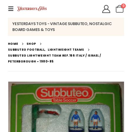
0
YESTERDAYS TOYS - VINTAGE SUBBUTEO, NOSTALGIC
BOARD GAMES & TOYS
HOME
SHOP
SUBBUTEO FOOTBALL
,
LIGHTWEIGHT TEAMS
SUBBUTEO LIGHTWEIGHT TEAM REF.166 ITALY / ISRAEL /
PETERBOROUGH ~ 1980-85