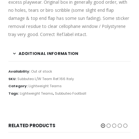
excess playwear. Original box in generally good order, with
no holes, tears or biro scribble (some slight end flap
damage & top end flap has some sun fading). Some sticker
removal residue to clear cellophane window / Polystyrene
tray very good. Correct Ref.label intact.
ADDITIONAL INFORMATION
Availability:
Out of stock
SKU:
Subbuteo L/W Team Ref.166 Italy
Category:
Lightweight Teams
Tags:
Lightweight Teams
,
Subbuteo Football
RELATED PRODUCTS