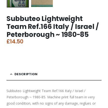
Subbuteo Lightweight
Team Ref.166 Italy / Israel /
Peterborough ~ 1980-85
£
14.50
DESCRIPTION
Subbuteo Lightweight Team Ref.166 Italy / Israel /
Peterborough ~ 1980-85. Machine print full team in very
good condition, with no signs of any damage, reglues or