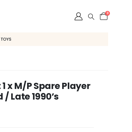
0
 TOYS
1 x M/P Spare Player
 / Late 1990’s