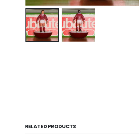
RELATED PRODUCTS