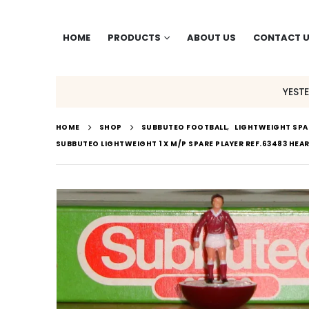
HOME
PRODUCTS
ABOUT US
CONTACT 
YEST
HOME
SHOP
SUBBUTEO FOOTBALL
,
LIGHTWEIGHT SPA
SUBBUTEO LIGHTWEIGHT 1 X M/P SPARE PLAYER REF.63483 HEART