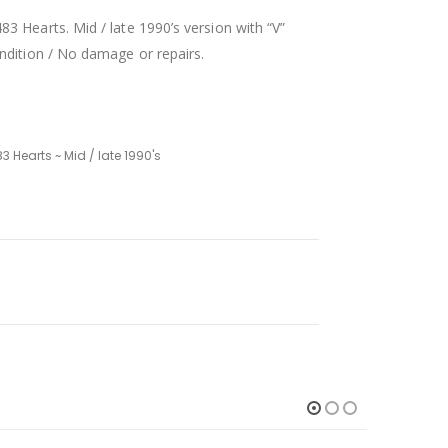
3 Hearts. Mid / late 1990’s version with “V”
ndition / No damage or repairs.
3 Hearts ~ Mid / late 1990's