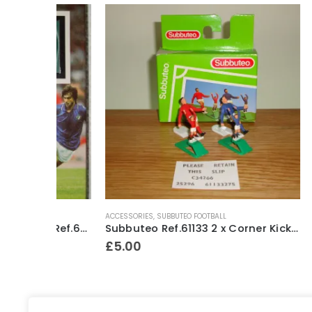
ACCESSORIES
,
SUBBUTEO FOOTBALL
HEAVYWEIGH
Subbuteo Lightweight Team Ref.63791 Spain #1 ~ 1993-96
Subbuteo Ref.61133 2 x Corner Kickers & Throw In Takers ~ Early 1990’s
£
5.00
£
24.50