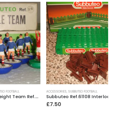
ACCESSORIES
,
SUBBUTEO FOOTBALL
HEAVYWEIG
Subbuteo Heavyweight Team Ref.318 Scotland ~ Late 1970’s
Subbuteo Ref.61108 Interlocking Pitch Fence Surround Mid ~ 1980’s
£
7.50