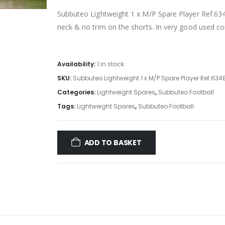
Subbuteo Lightweight 1 x M/P Spare Player Ref.6348
neck & no trim on the shorts. In very good used co
Availability:
1 in stock
SKU:
Subbuteo Lightweight 1 x M/P Spare Player Ref.6348
Categories:
Lightweight Spares
,
Subbuteo Football
Tags:
Lightweight Spares
,
Subbuteo Football
ADD TO BASKET