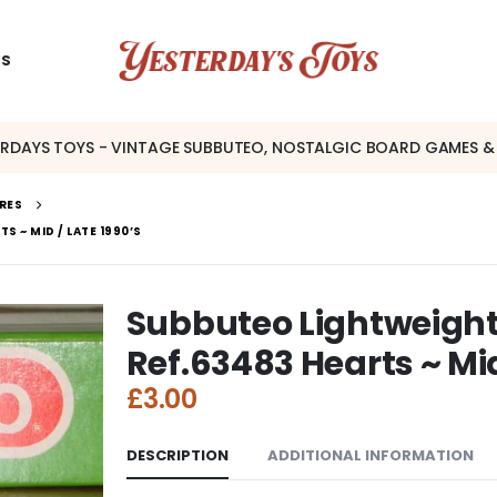
US
ERDAYS TOYS - VINTAGE SUBBUTEO, NOSTALGIC BOARD GAMES &
RES
S ~ MID / LATE 1990’S
Subbuteo Lightweight 
Ref.63483 Hearts ~ Mid
£
3.00
DESCRIPTION
ADDITIONAL INFORMATION