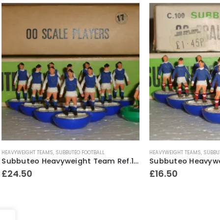
T TEAMS
,
SUBBUTEO FOOTBALL
HEAVYWEIGHT TEAMS
,
SUBBUTEO FOOTBALL
Subbuteo Heavyweight Team Ref.17 Sheffield Wednesday ~ Early / Mid 1970’s
£
16.50