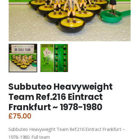
Subbuteo Heavyweight
Team Ref.216 Eintract
Frankfurt ~ 1978-1980
£
75.00
Subbuteo Heavyweight Team Ref.216 Eintract Frankfurt ~
1978-1980. Full team