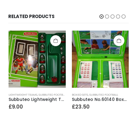
RELATED PRODUCTS
LIGHTWEIGHT TEAMS
,
SUBBUTEO FOOTBALL
BOXED SETS
,
SUBBUTEO FOOTBALL
A
a ~ 1982-83
Subbuteo Lightweight Team Ref.63016 England ~ 1997
Subbuteo No.60140 Boxed Starter Set ~ Early 1990’s
£
9.00
£
23.50