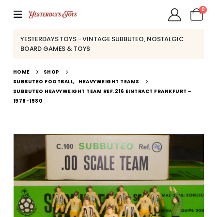
0
YESTERDAYS TOYS - VINTAGE SUBBUTEO, NOSTALGIC
BOARD GAMES & TOYS
HOME
SHOP
SUBBUTEO FOOTBALL
,
HEAVYWEIGHT TEAMS
SUBBUTEO HEAVYWEIGHT TEAM REF.216 EINTRACT FRANKFURT ~
1978-1980