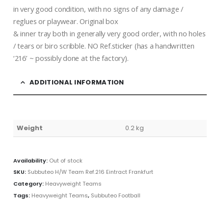
in very good condition, with no signs of any damage /
reglues or playwear. Original box
& inner tray both in generally very good order, with no holes
/ tears or biro scribble. NO Ref.sticker (has a handwritten
‘216’ ~ possibly done at the factory).
ADDITIONAL INFORMATION
Weight
0.2 kg
Availability:
Out of stock
SKU:
Subbuteo H/W Team Ref.216 Eintract Frankfurt
Category:
Heavyweight Teams
Tags:
Heavyweight Teams
,
Subbuteo Football