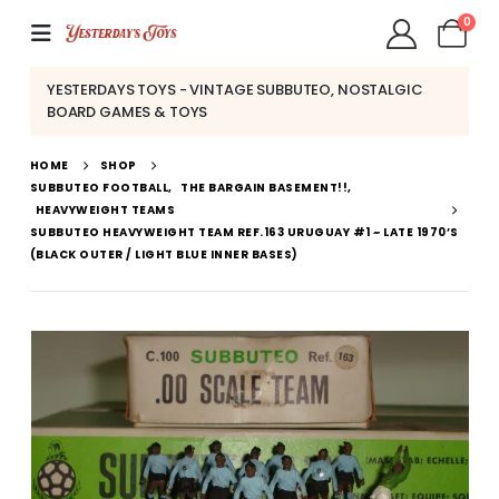
0
YESTERDAYS TOYS - VINTAGE SUBBUTEO, NOSTALGIC
BOARD GAMES & TOYS
HOME
SHOP
SUBBUTEO FOOTBALL
,
THE BARGAIN BASEMENT!!
,
HEAVYWEIGHT TEAMS
SUBBUTEO HEAVYWEIGHT TEAM REF.163 URUGUAY #1 ~ LATE 1970’S
(BLACK OUTER / LIGHT BLUE INNER BASES)