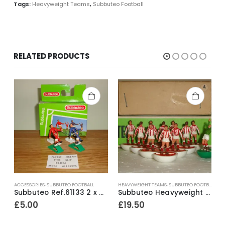
Tags:
Heavyweight Teams
,
Subbuteo Football
RELATED PRODUCTS
ACCESSORIES
,
SUBBUTEO FOOTBALL
HEAVYWEIGHT TEAMS
,
SUBBUTEO FOOTBALL
A
Loose Factory Painted Spectators ~ Early 1980’s
Subbuteo Ref.61133 2 x Corner Kickers & Throw In Takers ~ Early 1990’s
Subbuteo Heavyweight Team Ref.4 Stoke City (white outer / red inner bases) ~ 1965-67
£
5.00
£
19.50