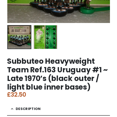
Subbuteo Heavyweight
Team Ref.163 Uruguay #1 ~
Late 1970’s (black outer /
light blue inner bases)
£
32.50
DESCRIPTION