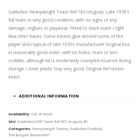
Subbuteo Heavyweight Team Ref.163 Uruguay. Late 1970’s
full team in very good condition, with no signs of any
damage, reglues or playwear. Fitted to black outer / light
blue inner bases. Some excess glue around some of the
player slots typical of late 1970’s manufacture!! Original box
in reasonably good order, with no holes, tears or biro
scribble, although lid is moderately crumpled incurred during
storage / Inner plastic tray very good. Original Ref.sticker
intact.
ADDITIONAL INFORMATION
Availability:
Out of stock
SKU:
Subbuteo H/W Team Ref.163 Uruguay #1
Categories:
Heavyweight Teams
,
Subbuteo Football
,
The Bargain Basement!!