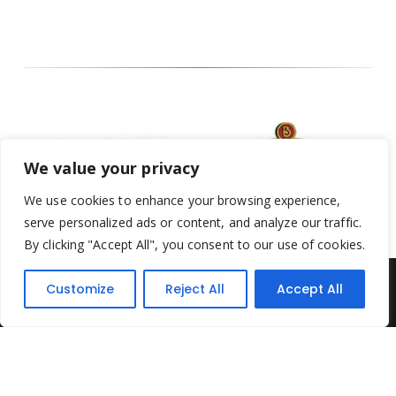
We value your privacy
We use cookies to enhance your browsing experience,
serve personalized ads or content, and analyze our traffic.
By clicking "Accept All", you consent to our use of cookies.
Customize
Reject All
Accept All
Yesterday's Toys © 2022. All Rights Reserved.
Built by
Think3 ecommerce
Terms & Conditions
.
Privacy Policy
.
Returns Policy
.