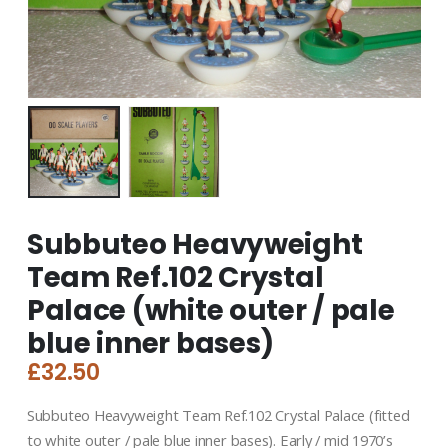
Subbuteo Heavyweight
Team Ref.102 Crystal
Palace (white outer / pale
blue inner bases)
£
32.50
Subbuteo Heavyweight Team Ref.102 Crystal Palace (fitted
to white outer / pale blue inner bases). Early / mid 1970’s