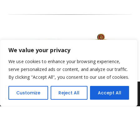
We value your privacy
We use cookies to enhance your browsing experience,
serve personalized ads or content, and analyze our traffic.
By clicking "Accept All", you consent to our use of cookies.
Customize
Reject All
Accept All
Yesterday's Toys © 2022. All Rights Reserved.
Built by
Think3 ecommerce
Terms & Conditions
.
Privacy Policy
.
Returns Policy
.