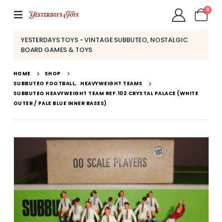
0
YESTERDAYS TOYS - VINTAGE SUBBUTEO, NOSTALGIC
BOARD GAMES & TOYS
HOME
SHOP
SUBBUTEO FOOTBALL
,
HEAVYWEIGHT TEAMS
SUBBUTEO HEAVYWEIGHT TEAM REF.102 CRYSTAL PALACE (WHITE
OUTER / PALE BLUE INNER BASES)