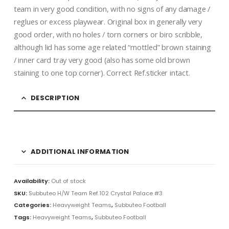
team in very good condition, with no signs of any damage /
reglues or excess playwear. Original box in generally very
good order, with no holes / torn corners or biro scribble,
although lid has some age related “mottled” brown staining
/ inner card tray very good (also has some old brown
staining to one top corner). Correct Ref.sticker intact.
DESCRIPTION
ADDITIONAL INFORMATION
Availability:
Out of stock
SKU:
Subbuteo H/W Team Ref.102 Crystal Palace #3
Categories:
Heavyweight Teams
,
Subbuteo Football
Tags:
Heavyweight Teams
,
Subbuteo Football