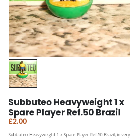
Subbuteo Heavyweight 1 x
Spare Player Ref.50 Brazil
£
2.00
Subbuteo Heavyweight 1 x Spare Player Ref.50 Brazil, in very