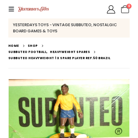
0
YESTERDAYS TOYS - VINTAGE SUBBUTEO, NOSTALGIC
BOARD GAMES & TOYS
HOME
SHOP
SUBBUTEO FOOTBALL
,
HEAVYWEIGHT SPARES
SUBBUTEO HEAVYWEIGHT 1 X SPARE PLAYER REF.50 BRAZIL