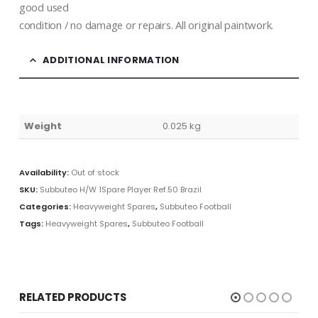
good used
condition / no damage or repairs. All original paintwork.
ADDITIONAL INFORMATION
Weight
0.025 kg
Availability:
Out of stock
SKU:
Subbuteo H/W 1Spare Player Ref.50 Brazil
Categories:
Heavyweight Spares
,
Subbuteo Football
Tags:
Heavyweight Spares
,
Subbuteo Football
RELATED PRODUCTS