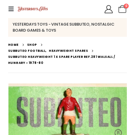
0
YESTERDAYS TOYS - VINTAGE SUBBUTEO, NOSTALGIC
BOARD GAMES & TOYS
HOME
SHOP
SUBBUTEO FOOTBALL
,
HEAVYWEIGHT SPARES
SUBBUTEO HEAVYWEIGHT 1 X SPARE PLAYER REF.281 WALSALL /
HUNGARY ~ 1978-80