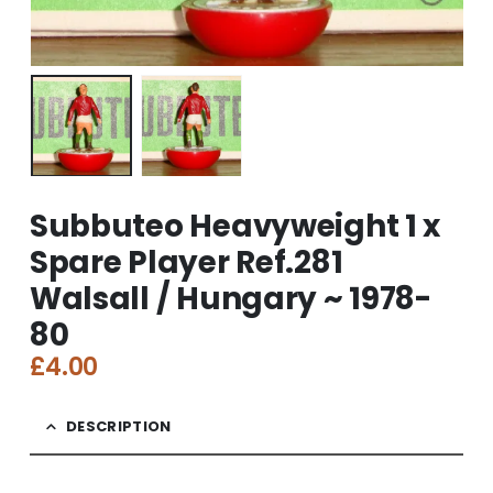
Subbuteo Heavyweight 1 x
Spare Player Ref.281
Walsall / Hungary ~ 1978-
80
£
4.00
DESCRIPTION