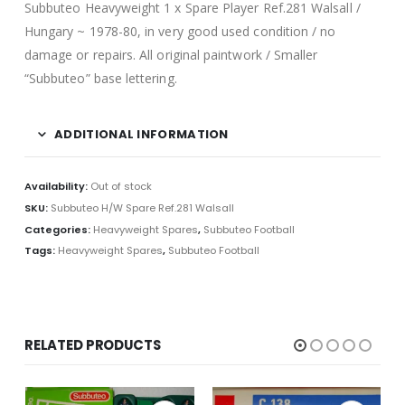
Subbuteo Heavyweight 1 x Spare Player Ref.281 Walsall /
Hungary ~ 1978-80, in very good used condition / no
damage or repairs. All original paintwork / Smaller
“Subbuteo” base lettering.
ADDITIONAL INFORMATION
Availability:
Out of stock
SKU:
Subbuteo H/W Spare Ref.281 Walsall
Categories:
Heavyweight Spares
,
Subbuteo Football
Tags:
Heavyweight Spares
,
Subbuteo Football
RELATED PRODUCTS