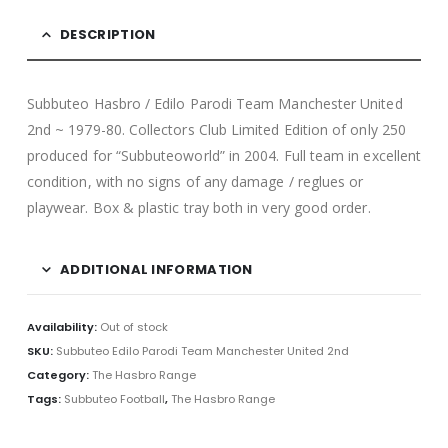
DESCRIPTION
Subbuteo Hasbro / Edilo Parodi Team Manchester United
2nd ~ 1979-80. Collectors Club Limited Edition of only 250
produced for “Subbuteoworld” in 2004. Full team in excellent
condition, with no signs of any damage / reglues or
playwear. Box & plastic tray both in very good order.
ADDITIONAL INFORMATION
Availability:
Out of stock
SKU:
Subbuteo Edilo Parodi Team Manchester United 2nd
Category:
The Hasbro Range
Tags:
Subbuteo Football
,
The Hasbro Range