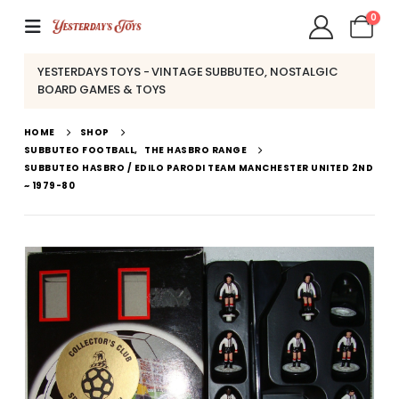
0
YESTERDAYS TOYS - VINTAGE SUBBUTEO, NOSTALGIC
BOARD GAMES & TOYS
HOME
SHOP
SUBBUTEO FOOTBALL
,
THE HASBRO RANGE
SUBBUTEO HASBRO / EDILO PARODI TEAM MANCHESTER UNITED 2ND
~ 1979-80