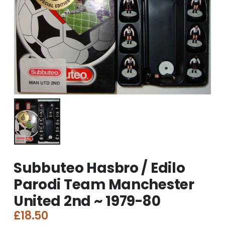
Subbuteo Hasbro / Edilo
Parodi Team Manchester
United 2nd ~ 1979-80
£
18.50