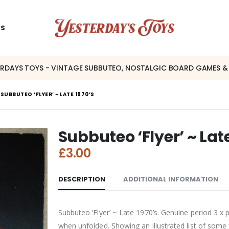
US
ERDAYS TOYS - VINTAGE SUBBUTEO, NOSTALGIC BOARD GAMES &
SUBBUTEO ‘FLYER’ ~ LATE 1970’S
Subbuteo ‘Flyer’ ~ Lat
£
3.00
DESCRIPTION
ADDITIONAL INFORMATION
Subbuteo ‘Flyer’ ~ Late 1970’s. Genuine period 3
when unfolded. Showing an illustrated list of some 