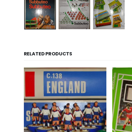
RELATED PRODUCTS