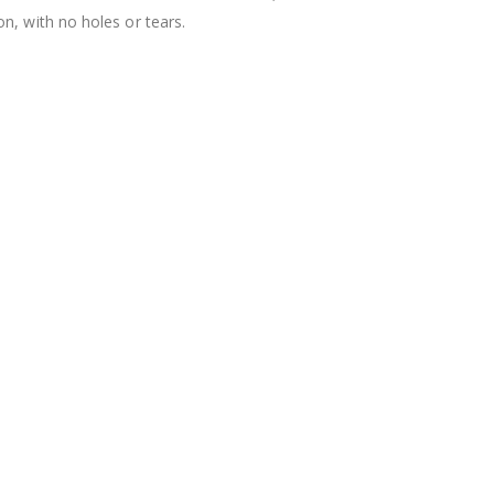
n, with no holes or tears.