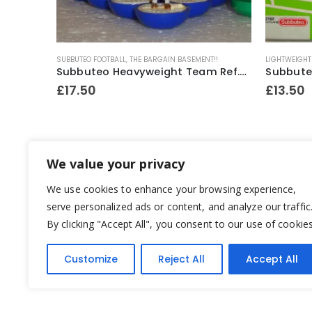
SUBBUTEO FOOTBALL
,
THE BARGAIN BASEMENT!!
LIGHTWEIGHT
Subbuteo Heavyweight 1 x Spare Player Ref.52 Exeter City ~ 1970’s
Subbuteo Heavyweight Team Ref.317 England C.138 Box ~ 1975-76
£
17.50
£
13.50
We value your privacy
We use cookies to enhance your browsing experience,
serve personalized ads or content, and analyze our traffic
By clicking "Accept All", you consent to our use of cookies
Customize
Reject All
Accept All