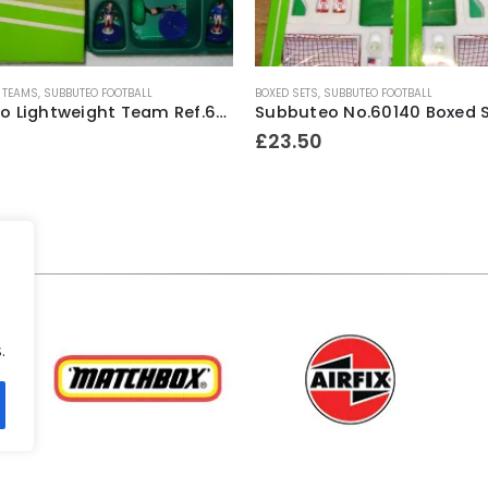
 TEAMS
,
SUBBUTEO FOOTBALL
BOXED SETS
,
SUBBUTEO FOOTBALL
Subbuteo Lightweight Team Ref.63162 Scotland ~ 1996-97
£
23.50
.
.