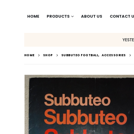
HOME
PRODUCTS
ABOUT US
CONTACT 
YEST
HOME
SHOP
SUBBUTEO FOOTBALL
,
ACCESSORIES