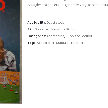
& Rugby boxed sets. In generally very good conditio
Availability:
Out of stock
SKU:
Subbuteo Flyer ~ Late 1970's
Categories:
Accessories
,
Subbuteo Football
Tags:
Accessories
,
Subbuteo Football