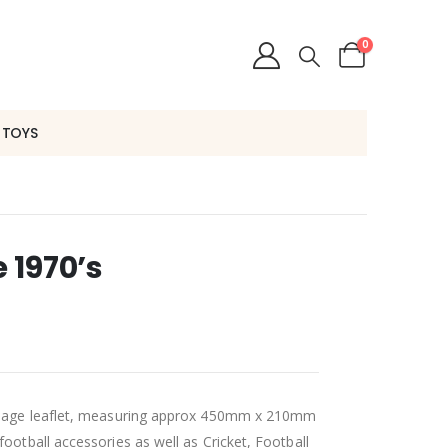
0
 TOYS
e 1970’s
 x page leaflet, measuring approx 450mm x 210mm
football accessories as well as Cricket, Football