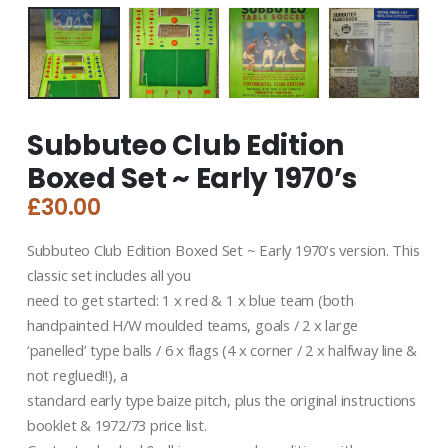
Subbuteo Club Edition
Boxed Set ~ Early 1970’s
£
30.00
Subbuteo Club Edition Boxed Set ~ Early 1970’s version. This
classic set includes all you
need to get started: 1 x red & 1 x blue team (both
handpainted H/W moulded teams, goals / 2 x large
‘panelled’ type balls / 6 x flags (4 x corner / 2 x halfway line &
not reglued!!), a
standard early type baize pitch, plus the original instructions
booklet & 1972/73 price list.