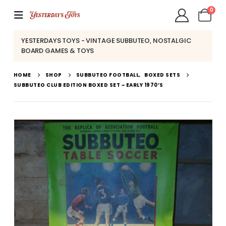
0
YESTERDAYS TOYS - VINTAGE SUBBUTEO, NOSTALGIC
BOARD GAMES & TOYS
HOME
SHOP
SUBBUTEO FOOTBALL
,
BOXED SETS
SUBBUTEO CLUB EDITION BOXED SET ~ EARLY 1970’S