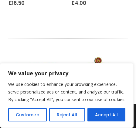
£
16.50
£
4.00
We value your privacy
We use cookies to enhance your browsing experience,
serve personalized ads or content, and analyze our traffic.
By clicking "Accept All", you consent to our use of cookies.
Customize
Reject All
Accept All
Yesterday's Toys © 2022. All Rights Reserved.
Built by
Think3 ecommerce