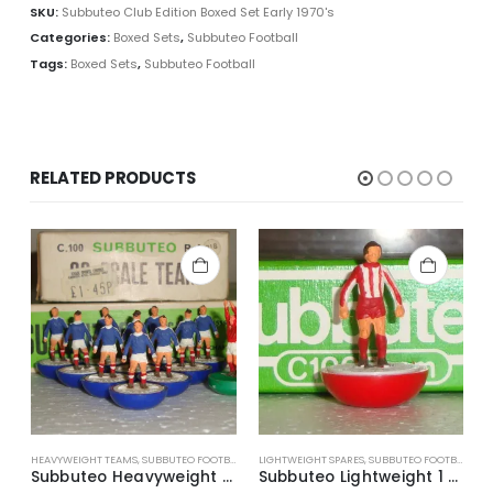
SKU:
Subbuteo Club Edition Boxed Set Early 1970's
Categories:
Boxed Sets
,
Subbuteo Football
Tags:
Boxed Sets
,
Subbuteo Football
RELATED PRODUCTS
HEAVYWEIGHT TEAMS
,
SUBBUTEO FOOTBALL
LIGHTWEIGHT SPARES
,
SUBBUTEO FOOTBALL
L
Subbuteo Heavyweight Team Ref.318 Scotland ~ Late 1970’s
Subbuteo Lightweight 1 x H/P Spare Player Ref.52 Excelsior (Holland)