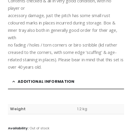
Contents checked & all in very good condition, with no
player or
accessory damage, just the pitch has some small rust
coloured marks in places incurred during storage. Box &
inner tray also both in generally good order for their age,
with
no fading / holes / torn corners or biro scribble (lid rather
creased to the corners, with some edge ‘scuffing’ & age-
related staining in places). Please bear in mind that this set is
over 40 years old.
ADDITIONAL INFORMATION
Weight
1.2 kg
Availability:
Out of stock