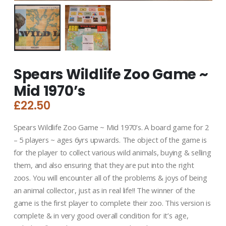
Spears Wildlife Zoo Game ~
Mid 1970’s
£
22.50
Spears Wildlife Zoo Game ~ Mid 1970’s. A board game for 2
– 5 players ~ ages 6yrs upwards. The object of the game is
for the player to collect various wild animals, buying & selling
them, and also ensuring that they are put into the right
zoos. You will encounter all of the problems & joys of being
an animal collector, just as in real life!! The winner of the
game is the first player to complete their zoo. This version is
complete & in very good overall condition for it’s age,