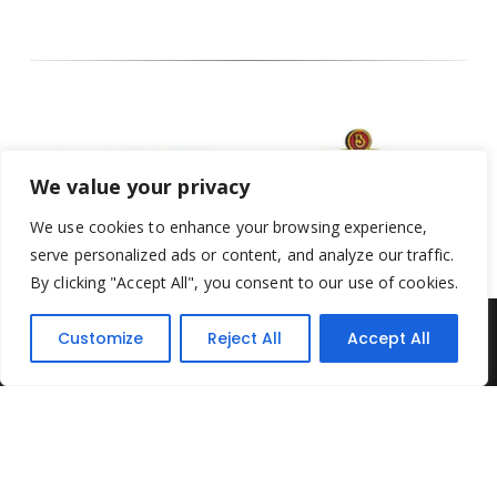
We value your privacy
We use cookies to enhance your browsing experience,
serve personalized ads or content, and analyze our traffic.
By clicking "Accept All", you consent to our use of cookies.
Customize
Reject All
Accept All
Yesterday's Toys © 2022. All Rights Reserved.
Built by
Think3 ecommerce
Terms & Conditions
.
Privacy Policy
.
Returns Policy
.