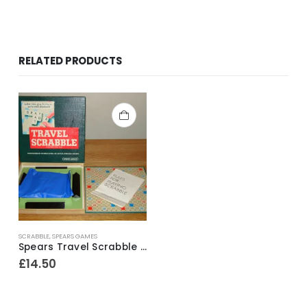
RELATED PRODUCTS
SCRABBLE
,
SPEARS GAMES
Spears Travel Scrabble ~ 1970’s
£
14.50