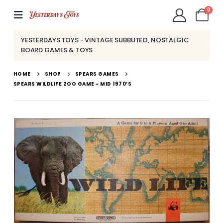
0
YESTERDAYS TOYS - VINTAGE SUBBUTEO, NOSTALGIC
BOARD GAMES & TOYS
HOME
SHOP
SPEARS GAMES
SPEARS WILDLIFE ZOO GAME ~ MID 1970’S