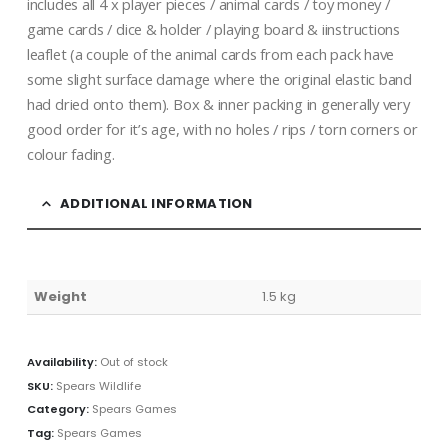
includes all 4 x player pieces / animal cards / toy money /
game cards / dice & holder / playing board & iinstructions
leaflet (a couple of the animal cards from each pack have
some slight surface damage where the original elastic band
had dried onto them). Box & inner packing in generally very
good order for it’s age, with no holes / rips / torn corners or
colour fading.
ADDITIONAL INFORMATION
Weight
1.5 kg
Availability:
Out of stock
SKU:
Spears Wildlife
Category:
Spears Games
Tag:
Spears Games