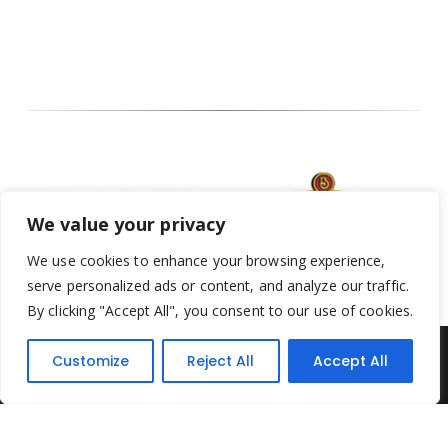
We value your privacy
We use cookies to enhance your browsing experience,
serve personalized ads or content, and analyze our traffic.
By clicking "Accept All", you consent to our use of cookies.
Customize
Reject All
Accept All
Yesterday's Toys © 2022. All Rights Reserved.
Built by
Think3 ecommerce
Terms & Conditions
.
Privacy Policy
.
Returns Policy
.