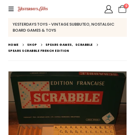
0
YESTERDAYS TOYS - VINTAGE SUBBUTEO, NOSTALGIC
BOARD GAMES & TOYS
HOME
SHOP
SPEARS GAMES
,
SCRABBLE
SPEARS SCRABBLE FRENCH EDITION