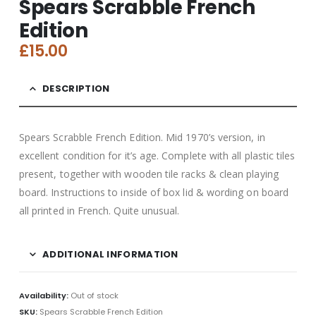
Spears Scrabble French
Edition
£
15.00
DESCRIPTION
Spears Scrabble French Edition. Mid 1970’s version, in
excellent condition for it’s age. Complete with all plastic tiles
present, together with wooden tile racks & clean playing
board. Instructions to inside of box lid & wording on board
all printed in French. Quite unusual.
ADDITIONAL INFORMATION
Availability:
Out of stock
SKU:
Spears Scrabble French Edition