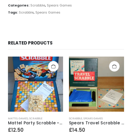
Categories:
Scrabble
,
Spears Games
Tags:
Scrabble
,
Spears Games
RELATED PRODUCTS
MATTEL GAMES
,
SCRABBLE
SCRABBLE
,
SPEARS GAMES
Mattel Party Scrabble ~ 2004
Spears Travel Scrabble ~ 1970’s
£
12.50
£
14.50