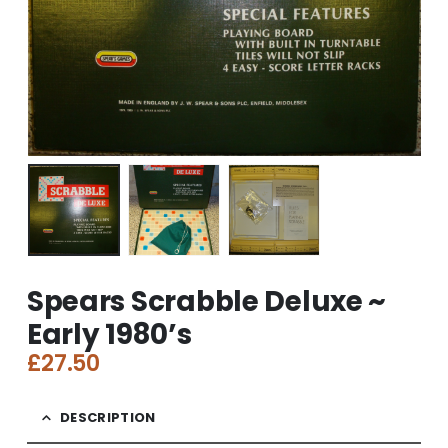
Spears Scrabble Deluxe ~
Early 1980’s
£
27.50
DESCRIPTION