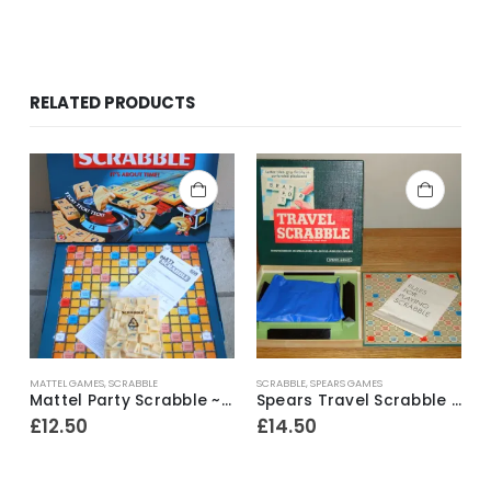
RELATED PRODUCTS
MATTEL GAMES
,
SCRABBLE
SCRABBLE
,
SPEARS GAMES
Mattel Party Scrabble ~ 2004
Spears Travel Scrabble ~ 1970’s
£
12.50
£
14.50