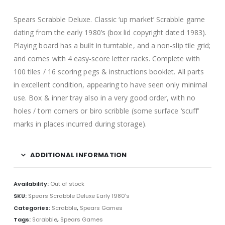
Spears Scrabble Deluxe. Classic ‘up market’ Scrabble game
dating from the early 1980’s (box lid copyright dated 1983).
Playing board has a built in turntable, and a non-slip tile grid;
and comes with 4 easy-score letter racks. Complete with
100 tiles / 16 scoring pegs & instructions booklet. All parts
in excellent condition, appearing to have seen only minimal
use. Box & inner tray also in a very good order, with no
holes / torn corners or biro scribble (some surface ‘scuff’
marks in places incurred during storage).
ADDITIONAL INFORMATION
Availability:
Out of stock
SKU:
Spears Scrabble Deluxe Early 1980's
Categories:
Scrabble
,
Spears Games
Tags:
Scrabble
,
Spears Games