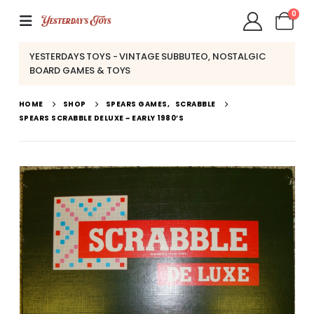
0
YESTERDAYS TOYS - VINTAGE SUBBUTEO, NOSTALGIC
BOARD GAMES & TOYS
HOME
SHOP
SPEARS GAMES
,
SCRABBLE
SPEARS SCRABBLE DELUXE ~ EARLY 1980’S