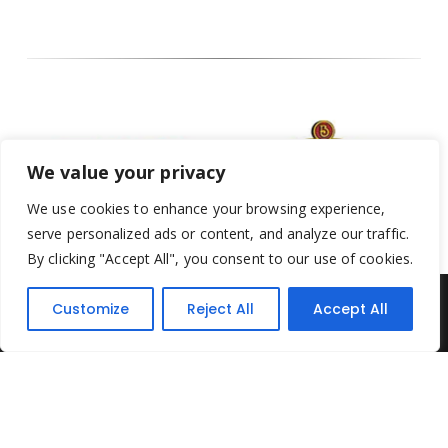
We value your privacy
We use cookies to enhance your browsing experience,
serve personalized ads or content, and analyze our traffic.
By clicking "Accept All", you consent to our use of cookies.
Customize
Reject All
Accept All
Yesterday's Toys © 2022. All Rights Reserved.
Built by
Think3 ecommerce
Terms & Conditions
.
Privacy Policy
.
Returns Policy
.