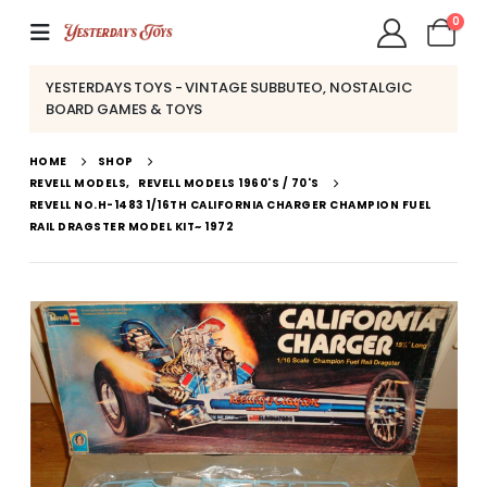
0
YESTERDAYS TOYS - VINTAGE SUBBUTEO, NOSTALGIC
BOARD GAMES & TOYS
HOME
SHOP
REVELL MODELS
,
REVELL MODELS 1960'S / 70'S
REVELL NO.H-1483 1/16TH CALIFORNIA CHARGER CHAMPION FUEL
RAIL DRAGSTER MODEL KIT~ 1972