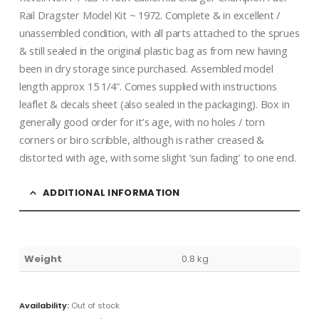
Rail Dragster Model Kit ~ 1972. Complete & in excellent /
unassembled condition, with all parts attached to the sprues
& still sealed in the original plastic bag as from new having
been in dry storage since purchased. Assembled model
length approx 15 1/4″. Comes supplied with instructions
leaflet & decals sheet (also sealed in the packaging). Box in
generally good order for it’s age, with no holes / torn
corners or biro scribble, although is rather creased &
distorted with age, with some slight ‘sun fading’ to one end.
ADDITIONAL INFORMATION
Weight
0.8 kg
Availability:
Out of stock