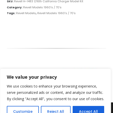
SKU:
Revell H-1483 1/16th California Charger Model Kit
Category:
Revell Models 1960's / 70's
Tags:
Revell Models
,
Revell Models 1960's / 70's
We value your privacy
We use cookies to enhance your browsing experience,
serve personalized ads or content, and analyze our traffic.
By clicking "Accept All", you consent to our use of cookies.
Customize
Reject All
Accept All