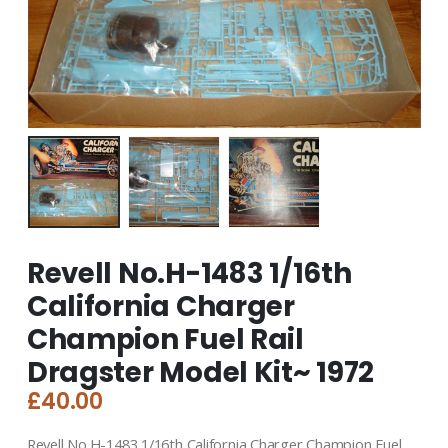
Revell No.H-1483 1/16th
California Charger
Champion Fuel Rail
Dragster Model Kit~ 1972
£
40.00
Revell No.H-1483 1/16th California Charger Champion Fuel