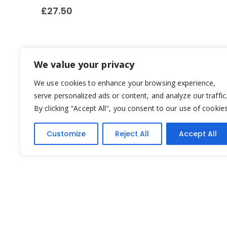
£
27.50
We value your privacy
We use cookies to enhance your browsing experience,
serve personalized ads or content, and analyze our traffic
By clicking "Accept All", you consent to our use of cookies
Customize
Reject All
Accept All
Yesterday's Toys © 2022. All Rights Reserved.
Built by
Think3 ecommerce