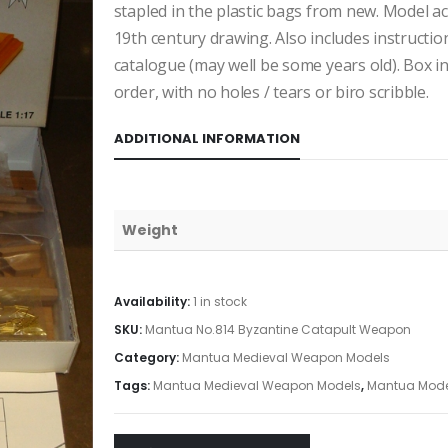
stapled in the plastic bags from new. Model ac
19th century drawing. Also includes instructio
catalogue (may well be some years old). Box i
order, with no holes / tears or biro scribble.
ADDITIONAL INFORMATION
Weight
Availability:
1 in stock
SKU:
Mantua No.814 Byzantine Catapult Weapon
Category:
Mantua Medieval Weapon Models
Tags:
Mantua Medieval Weapon Models
,
Mantua Mode