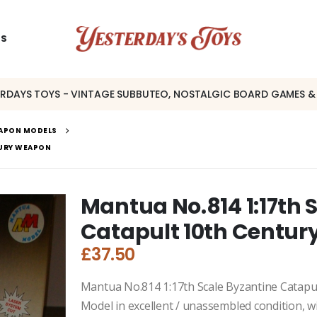
US
ERDAYS TOYS - VINTAGE SUBBUTEO, NOSTALGIC BOARD GAMES &
EAPON MODELS
TURY WEAPON
Mantua No.814 1:17th 
Catapult 10th Centu
£
37.50
Mantua No.814 1:17th Scale Byzantine Catapu
Model in excellent / unassembled condition, wit