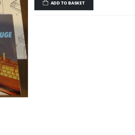
ADD TO BASKET