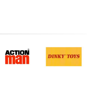
Terms & Conditions
.
Privacy Policy
.
Returns Policy
.