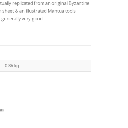
tually replicated from an original Byzantine
n sheet & an illustrated Mantua tools
n generally very good
0.85 kg
ls