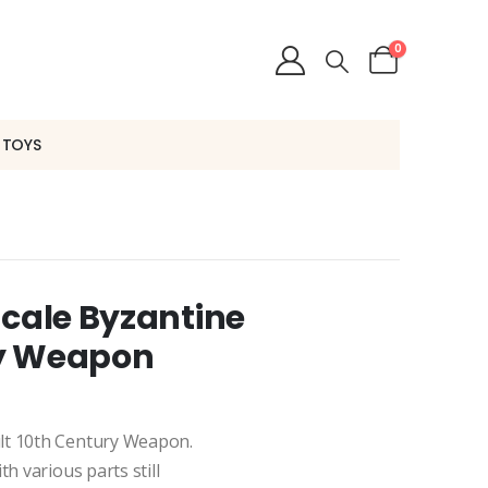
0
 TOYS
Scale Byzantine
ry Weapon
lt 10th Century Weapon.
h various parts still