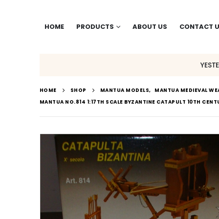
HOME
PRODUCTS
ABOUT US
CONTACT 
YEST
HOME
SHOP
MANTUA MODELS
,
MANTUA MEDIEVAL W
MANTUA NO.814 1:17TH SCALE BYZANTINE CATAPULT 10TH CEN