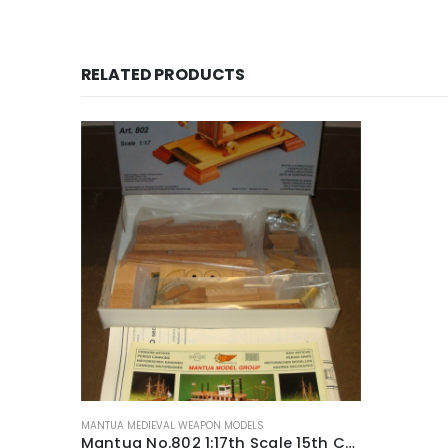
RELATED PRODUCTS
MANTUA MEDIEVAL WEAPON MODELS
Mantua No.802 1:17th Scale 15th Century Muzzle Loader Medieval Weapon