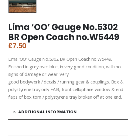
Lima ‘OO’ Gauge No.5302
BR Open Coach no.W5449
£
7.50
Lima ‘OO’ Gauge No.5302 BR Open Coach no.W5449.
Finished in grey over blue, in very good condition, with no
signs of damage or wear. Very
good bodywork / decals / running gear & couplings. Box &
polystyrene tray only FAIR, front cellophane window & end
flaps of box torn / polystyrene tray broken off at one end.
ADDITIONAL INFORMATION