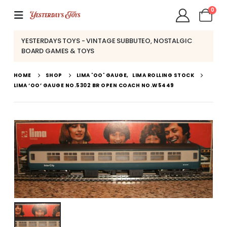
0
YESTERDAYS TOYS - VINTAGE SUBBUTEO, NOSTALGIC
BOARD GAMES & TOYS
HOME
SHOP
LIMA 'OO' GAUGE
,
LIMA ROLLING STOCK
LIMA ‘OO’ GAUGE NO.5302 BR OPEN COACH NO.W5449