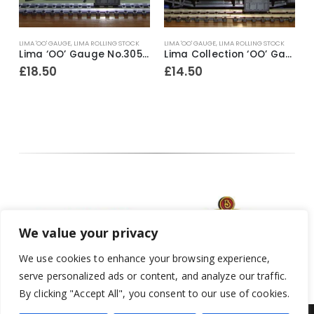
LIMA 'OO' GAUGE
,
LIMA ROLLING STOCK
LIMA 'OO' GAUGE
,
LIMA ROLLING STOCK
L
ive ~ Railfreight Distribution No.33205
Lima ‘OO’ Gauge No.305306A2 Mk1 SK Network SouthEast 2nd Class Corridor Coach No.18711
Lima Collection ‘OO’ Gauge No.305347A8 British Rail Mk1 Royal Mail Full Brake Coach No.80861 NDX
£
18.50
£
14.50
We value your privacy
We use cookies to enhance your browsing experience,
serve personalized ads or content, and analyze our traffic.
By clicking "Accept All", you consent to our use of cookies.