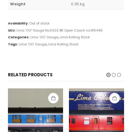
Weight
0.35 kg
Availability:
Out of stock
SKU:
Lima 'OO' Gauge No.5302 BR Open Coach no.W5449
Categories:
Lima 'OO' Gauge
,
Lima Rolling Stock
Tags:
Lima 'OO' Gauge
,
Lima Rolling Stock
RELATED PRODUCTS